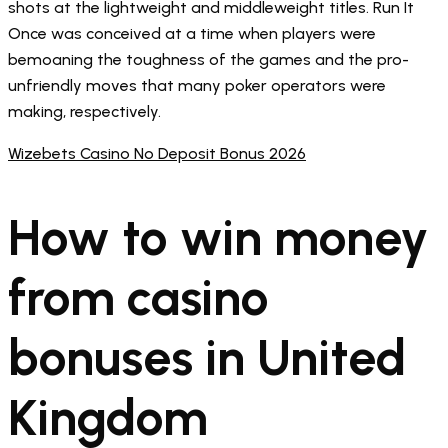
shots at the lightweight and middleweight titles. Run It
Once was conceived at a time when players were
bemoaning the toughness of the games and the pro-
unfriendly moves that many poker operators were
making, respectively.
Wizebets Casino No Deposit Bonus 2026
How to win money
from casino
bonuses in United
Kingdom