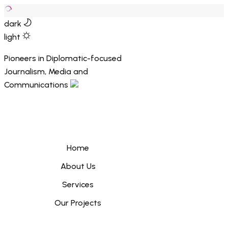
dark
light
Pioneers in Diplomatic-focused
Journalism, Media and
Communications
Home
About Us
Services
Our Projects