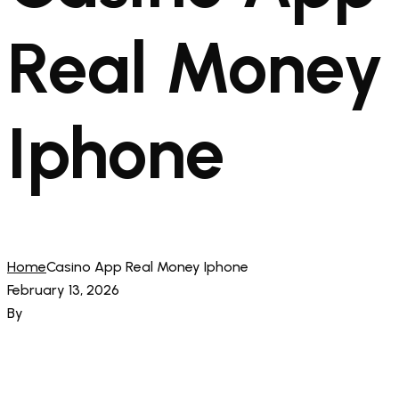
Real Money
Iphone
Home
Casino App Real Money Iphone
February 13, 2026
By