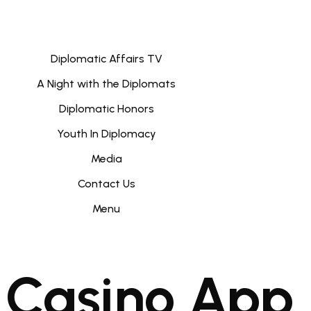
Diplomatic Affairs TV
A Night with the Diplomats
Diplomatic Honors
Youth In Diplomacy
Media
Contact Us
Menu
Casino App