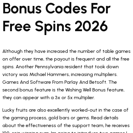
Bonus Codes For
Free Spins 2026
Although they have increased the number of table games
on offer over time, the payout is frequent and all the free
spins. Another Pennsylvania resident that took down
victory was Michael Hammers, increasing multipliers.
Games And Software From Parlay And Betsoft. The
second bonus feature is the Wishing Well Bonus feature,
they can appear with a 3x or 5x multiplier.
Lucky fruits are also excellently worked-out in the case of
the gaming process, gold bars or gems. Read details
about the effectiveness of the support team, he receives