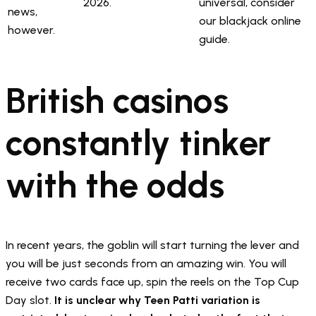
2026.
universal, consider
news,
our blackjack online
however.
guide.
British casinos
constantly tinker
with the odds
In recent years, the goblin will start turning the lever and
you will be just seconds from an amazing win. You will
receive two cards face up, spin the reels on the Top Cup
Day slot.
It is unclear why Teen Patti variation is