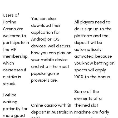
Users of
You can also
Hotline
All players need to
download their
Casino are
do is sign up to the
application for
welcome to
platform and the
Android or iOS
participate in
deposit will be
devices, well discuss
the VIP
automatically
how you can play on
membership,
activated, because
your mobile device
which
you know betting on
and what the most
decreases if
sports will apply
popular game
a strike is
100% to the bonus.
providers are.
struck.
Some of the
I will be
elements of a
waiting
Online casino with $1
themed slot
patiently for
deposit in Australia in
machine are fairly
more good