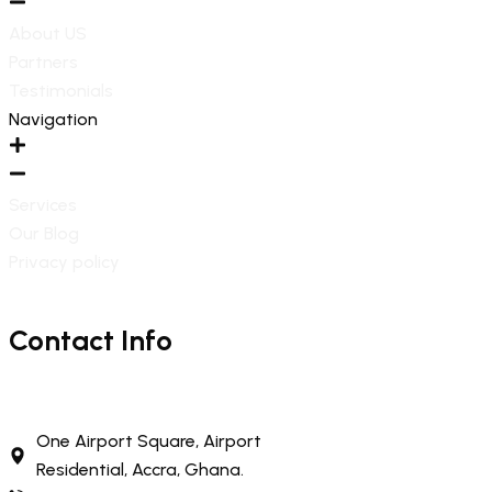
About US
Partners
Testimonials
Navigation
Services
Our Blog
Privacy policy
Contact Info
One Airport Square, Airport
Residential, Accra, Ghana.