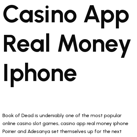
Casino App
Real Money
Iphone
Book of Dead is undeniably one of the most popular
online casino slot games, casino app real money iphone
Poirier and Adesanya set themselves up for the next