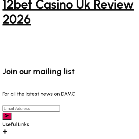
12bet Casino Uk Review
2026
Join our mailing list
For all the latest news on DAMC
Useful Links