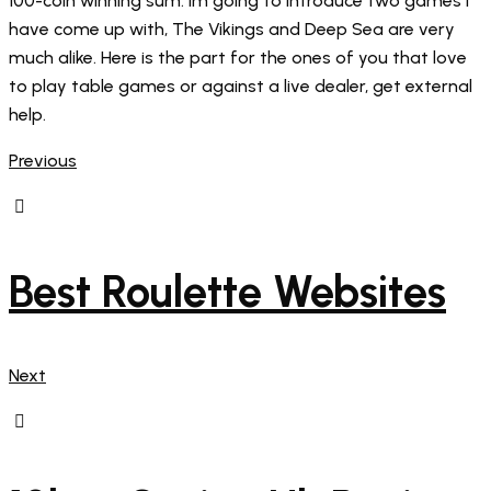
100-coin winning sum. Im going to introduce two games I
have come up with, The Vikings and Deep Sea are very
much alike. Here is the part for the ones of you that love
to play table games or against a live dealer, get external
help.
Previous
Best Roulette Websites
Next