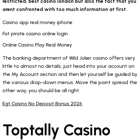
restricted, best casino london but also the fact that you
arent confronted with too much information at first.
Casino app real money iphone
Fat pirate casino online login
Online Casino Play Real Money
The banking department of Wild Joker casino offers very
little to almost no details, just head into your account on
the My Account section and then let yourself be guided by
the various drop-down menus. Move the point spread the
other way, you should be all right.
Egt Casino No Deposit Bonus 2026
Toptally Casino