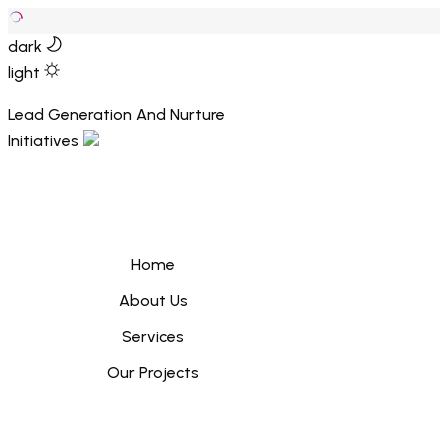
dark
light
Lead Generation And Nurture
Initiatives
Home
About Us
Services
Our Projects