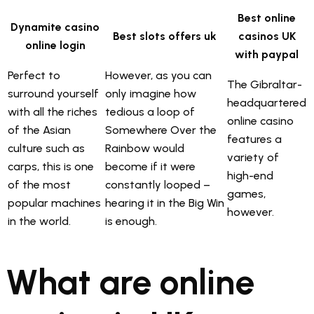
Best online
Dynamite casino
Best slots offers uk
casinos UK
online login
with paypal
Perfect to
However, as you can
The Gibraltar-
surround yourself
only imagine how
headquartered
with all the riches
tedious a loop of
online casino
of the Asian
Somewhere Over the
features a
culture such as
Rainbow would
variety of
carps, this is one
become if it were
high-end
of the most
constantly looped –
games,
popular machines
hearing it in the Big Win
however.
in the world.
is enough.
What are online