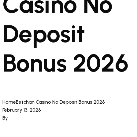
Casino No
Deposit
Bonus 2026
Home
Betchan Casino No Deposit Bonus 2026
February 13, 2026
By