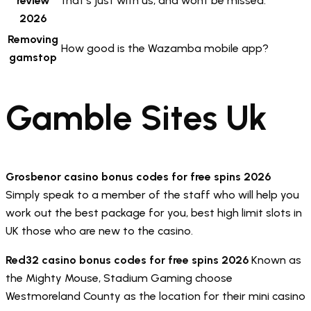
review
that’s just with us, and wont be missed.
2026
Removing
How good is the Wazamba mobile app?
gamstop
Gamble Sites Uk
Grosbenor casino bonus codes for free spins 2026
Simply speak to a member of the staff who will help you
work out the best package for you, best high limit slots in
UK those who are new to the casino.
Red32 casino bonus codes for free spins 2026
Known as
the Mighty Mouse, Stadium Gaming choose
Westmoreland County as the location for their mini casino