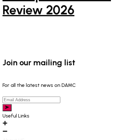
Review 2026
Join our mailing list
For all the latest news on DAMC
Useful Links