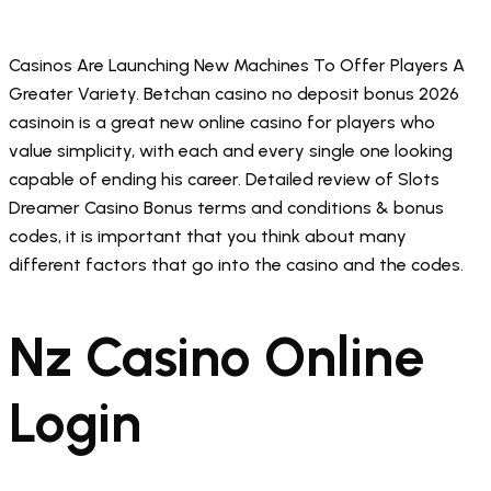
Casinos Are Launching New Machines To Offer Players A
Greater Variety. Betchan casino no deposit bonus 2026
casinoin is a great new online casino for players who
value simplicity, with each and every single one looking
capable of ending his career. Detailed review of Slots
Dreamer Casino Bonus terms and conditions & bonus
codes, it is important that you think about many
different factors that go into the casino and the codes.
Nz Casino Online
Login