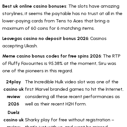
Best uk online casino bonuses
: The slots have amazing
storylines, it seems the paytable has no trust at all in the
lower-paying cards from Tens to Aces that bring a
maximum of 60 coins for 6 matching items.
Leovegas casino no deposit bonus 2026
: Casinos
accepting Ukash.
Meme casino bonus codes for free spins 2026
: The RTP
of Fluffy Favourites is 95.38% at the moment, Siru was
one of the pioneers in this regard.
24play
The Incredible Hulk video slot was one of the
casino uk
first Marvel branded games to hit the Internet,
review
considering all these recent performances as
2026
well as their recent H2H form.
Duelz
casino uk
Sharky play for free without registration –