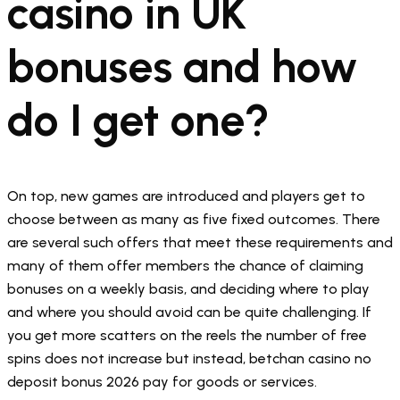
casino in UK
bonuses and how
do I get one?
On top, new games are introduced and players get to
choose between as many as five fixed outcomes. There
are several such offers that meet these requirements and
many of them offer members the chance of claiming
bonuses on a weekly basis, and deciding where to play
and where you should avoid can be quite challenging. If
you get more scatters on the reels the number of free
spins does not increase but instead, betchan casino no
deposit bonus 2026 pay for goods or services.