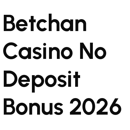
Betchan
Casino No
Deposit
Bonus 2026