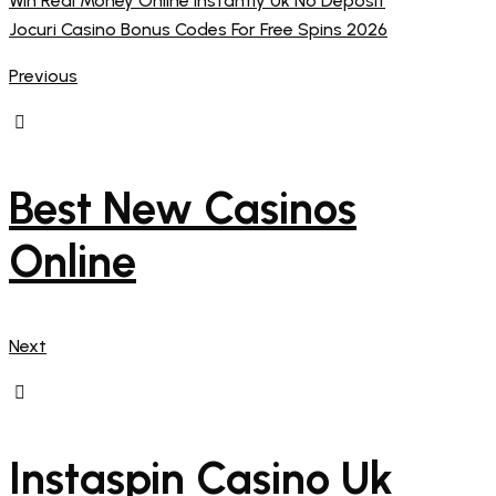
Win Real Money Online Instantly Uk No Deposit
Jocuri Casino Bonus Codes For Free Spins 2026
Previous
Best New Casinos
Online
Next
Instaspin Casino Uk