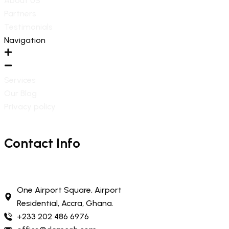
About US
Partners
Testimonials
Navigation
Services
Our Blog
Privacy policy
Contact Info
One Airport Square, Airport
Residential, Accra, Ghana.
+233 202 486 6976