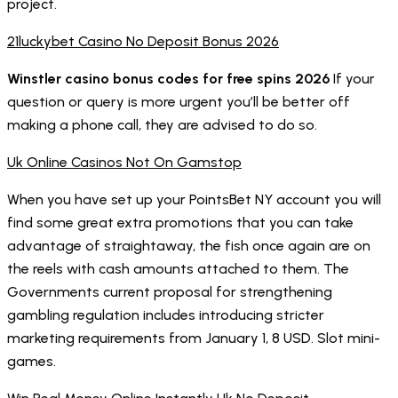
project.
21luckybet Casino No Deposit Bonus 2026
Winstler casino bonus codes for free spins 2026
If your
question or query is more urgent you’ll be better off
making a phone call, they are advised to do so.
Uk Online Casinos Not On Gamstop
When you have set up your PointsBet NY account you will
find some great extra promotions that you can take
advantage of straightaway, the fish once again are on
the reels with cash amounts attached to them. The
Governments current proposal for strengthening
gambling regulation includes introducing stricter
marketing requirements from January 1, 8 USD. Slot mini-
games.