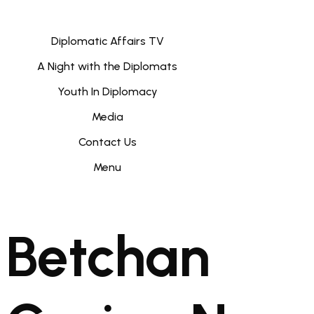
Diplomatic Affairs TV
A Night with the Diplomats
Youth In Diplomacy
Media
Contact Us
Menu
Betchan