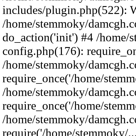
includes/plugin.php(522):
/home/stemmoky/damcgh.co
do_action('init') #4 /hom
config.php(176): require_o
/home/stemmoky/damcgh.c
require_once('/home/stemmo
/home/stemmoky/damcgh.co
require_once('/home/stemmo
/home/stemmoky/damcgh.co
require('/home/stemmoky/..