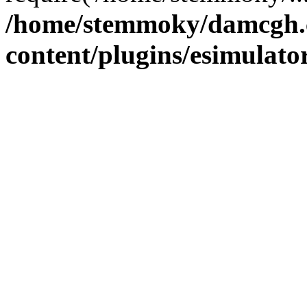
/home/stemmoky/damcgh
content/plugins/esimulato