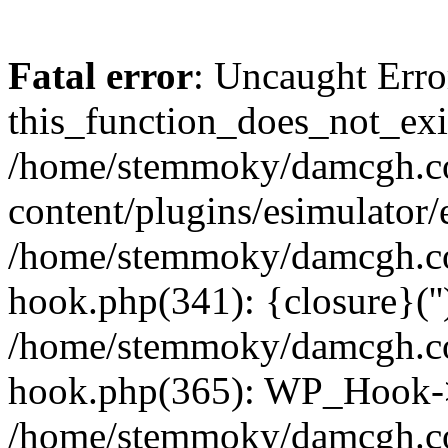
Fatal error
: Uncaught Erro
this_function_does_not_exis
/home/stemmoky/damcgh.
content/plugins/esimulator/
/home/stemmoky/damcgh.co
hook.php(341): {closure}(''
/home/stemmoky/damcgh.co
hook.php(365): WP_Hook->
/home/stemmoky/damcgh.