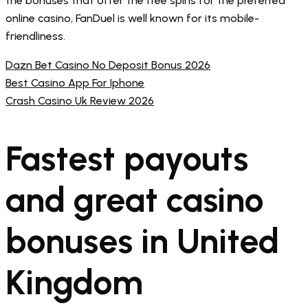
the bonuses that offer the free spins for the preferred
online casino, FanDuel is well known for its mobile-
friendliness.
Dazn Bet Casino No Deposit Bonus 2026
Best Casino App For Iphone
Crash Casino Uk Review 2026
Fastest payouts
and great casino
bonuses in United
Kingdom