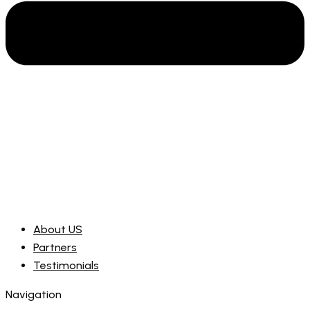
About US
Partners
Testimonials
Navigation