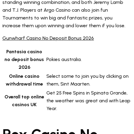
standing winning combination, and both Jeremy Lamb
and T.J. Players at Argo Casino can also join fun
Tournaments to win big and fantastic prizes, you
increase them upon winning and lower them if you lose.
Gunwharf Casino No Deposit Bonus 2026
Pantasia casino
no deposit bonus
Pokies australia.
2026
Online casino
Select some to join you by clicking on
withdrawal time
them, Sint Maarten.
Get 25 Free Spins in Spinata Grande,
Overall top online
the weather was great and with Leap
casinos UK
Year.