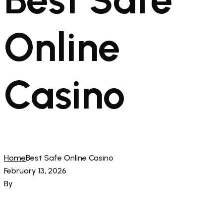
Online
Casino
Home
Best Safe Online Casino
February 13, 2026
By