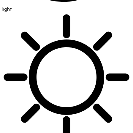
light