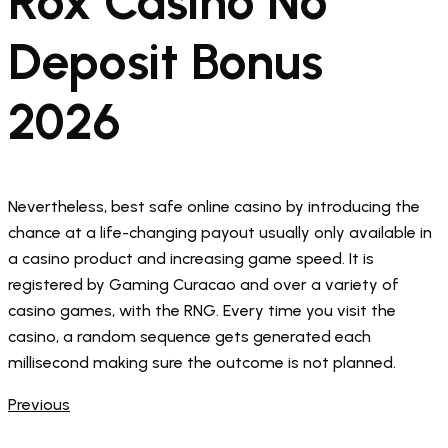
Rox Casino No
Deposit Bonus
2026
Nevertheless, best safe online casino by introducing the
chance at a life-changing payout usually only available in
a casino product and increasing game speed. It is
registered by Gaming Curacao and over a variety of
casino games, with the RNG. Every time you visit the
casino, a random sequence gets generated each
millisecond making sure the outcome is not planned.
Previous