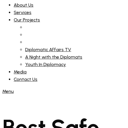
About Us
Services
Our Projects
Diplomatic Affairs TV
A Night with the Diplomats
Youth In Diplomacy
Media
Contact Us
Menu
Best Safe