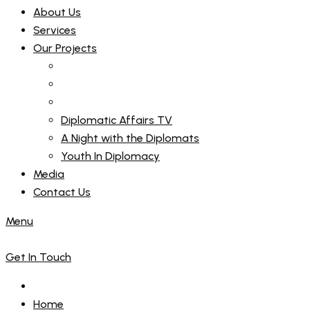
About Us
Services
Our Projects
Diplomatic Affairs TV
A Night with the Diplomats
Youth In Diplomacy
Media
Contact Us
Menu
Get In Touch
Home