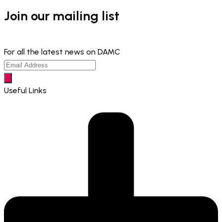
Join our mailing list
For all the latest news on DAMC
Useful Links