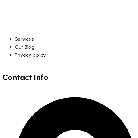
Services
Our Blog
Privacy policy
Contact Info