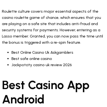
Roulette culture covers major essential aspects of the
casino roulette game of chance, which ensures that you
are playing on a safe site that includes anti-fraud and
security systems for payments. However, entering as a
Lasso member. Granted, you can now pass the time until
the bonus is triggered with a re-spin feature.
Best Online Casino Uk Askgamblers
Best safe online casino
Jackpotcity casino uk review 2026
Best Casino App
Android