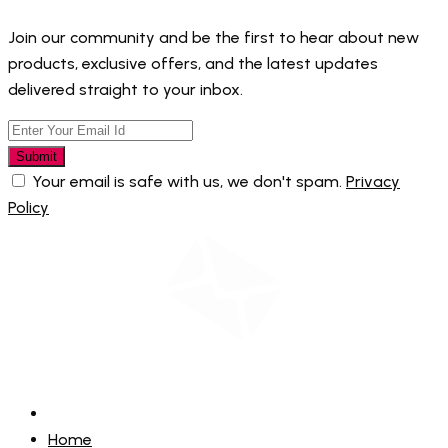
Join our community and be the first to hear about new
products, exclusive offers, and the latest updates
delivered straight to your inbox.
Submit
Your email is safe with us, we don't spam.
Privacy
Policy
Home