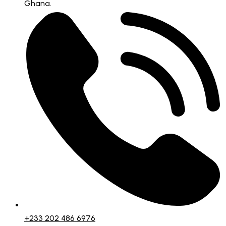
Ghana.
+233 202 486 6976