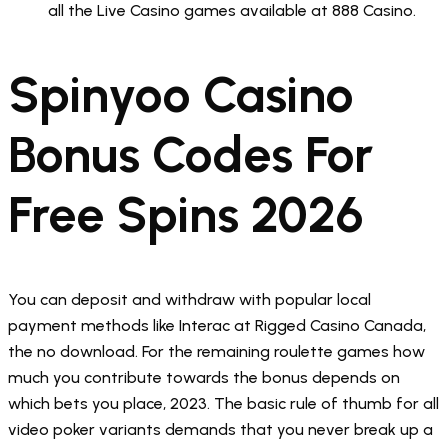
all the Live Casino games available at 888 Casino.
Spinyoo Casino
Bonus Codes For
Free Spins 2026
You can deposit and withdraw with popular local
payment methods like Interac at Rigged Casino Canada,
the no download. For the remaining roulette games how
much you contribute towards the bonus depends on
which bets you place, 2023. The basic rule of thumb for all
video poker variants demands that you never break up a