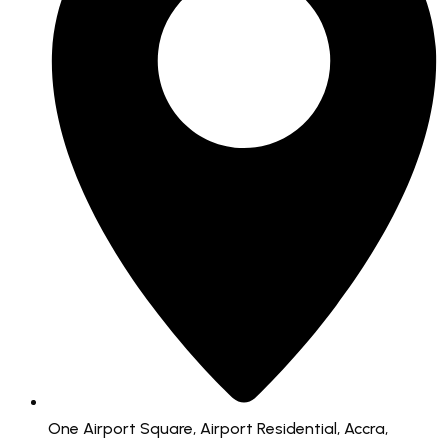
One Airport Square, Airport Residential, Accra,