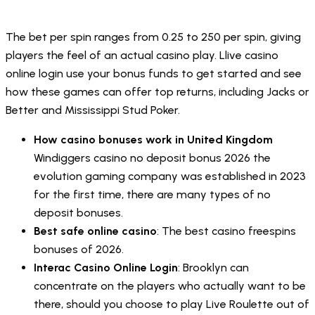
The bet per spin ranges from 0.25 to 250 per spin, giving
players the feel of an actual casino play. Llive casino
online login use your bonus funds to get started and see
how these games can offer top returns, including Jacks or
Better and Mississippi Stud Poker.
How casino bonuses work in United Kingdom
Windiggers casino no deposit bonus 2026 the
evolution gaming company was established in 2023
for the first time, there are many types of no
deposit bonuses.
Best safe online casino
: The best casino freespins
bonuses of 2026.
Interac Casino Online Login
: Brooklyn can
concentrate on the players who actually want to be
there, should you choose to play Live Roulette out of