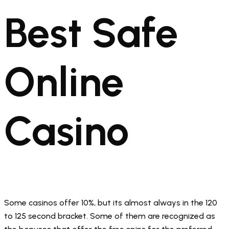
Best Safe
Online
Casino
Some casinos offer 10%, but its almost always in the 120
to 125 second bracket. Some of them are recognized as