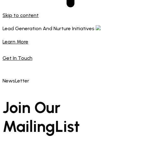
Skip to content
Lead Generation And Nurture Initiatives
Learn More
Get In Touch
NewsLetter
Join Our
M
a
i
l
i
n
g
List