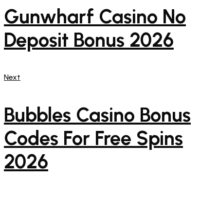
Gunwharf Casino No
Deposit Bonus 2026
Next
Bubbles Casino Bonus
Codes For Free Spins
2026