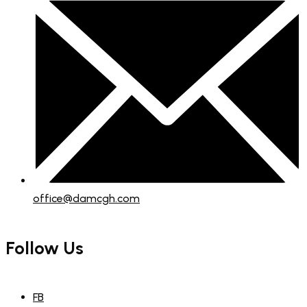
office@damcgh.com
Follow Us
FB