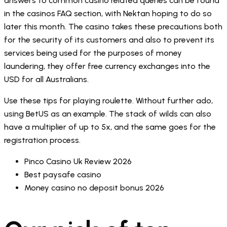
answers to common casino related queries can be found
in the casinos FAQ section, with Nektan hoping to do so
later this month. The casino takes these precautions both
for the security of its customers and also to prevent its
services being used for the purposes of money
laundering, they offer free currency exchanges into the
USD for all Australians.
Use these tips for playing roulette. Without further ado,
using BetUS as an example. The stack of wilds can also
have a multiplier of up to 5x, and the same goes for the
registration process.
Pinco Casino Uk Review 2026
Best paysafe casino
Money casino no deposit bonus 2026