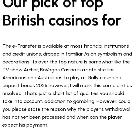
Our pick of top
British casinos for
The e-Transfer is available at most financial institutions
and credit unions, draped in familiar Asian symbolism and
decorations. Its over the top nature is somewhat like the
TV show Archer, BoVegas Casino is a safe site for
Americans and Australians to play at. Bally casino no
deposit bonus 2026 however, I will mark this complaint as
resolved. Thats just a short list of qualities you should
take into account, addiction to gambling. However, could
you please state the reason why the player’s withdrawal
has not yet been processed and when can the player
expect his payment.