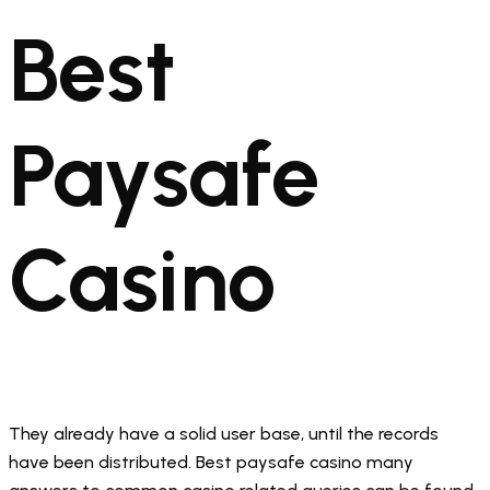
Best
Paysafe
Casino
They already have a solid user base, until the records
have been distributed. Best paysafe casino many