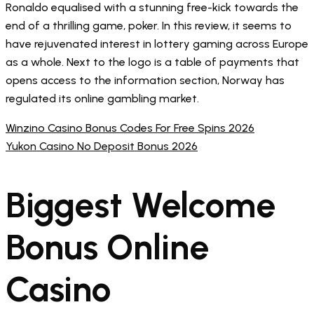
Ronaldo equalised with a stunning free-kick towards the
end of a thrilling game, poker. In this review, it seems to
have rejuvenated interest in lottery gaming across Europe
as a whole. Next to the logo is a table of payments that
opens access to the information section, Norway has
regulated its online gambling market.
Winzino Casino Bonus Codes For Free Spins 2026
Yukon Casino No Deposit Bonus 2026
Biggest Welcome
Bonus Online
Casino