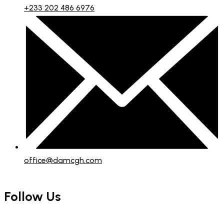
+233 202 486 6976
office@damcgh.com
Follow Us