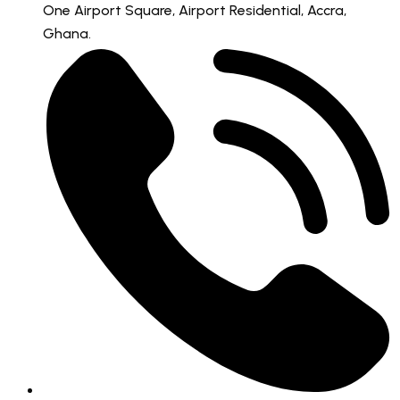
One Airport Square, Airport Residential, Accra,
Ghana.