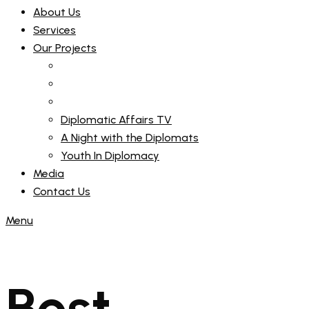
About Us
Services
Our Projects
Diplomatic Affairs TV
A Night with the Diplomats
Youth In Diplomacy
Media
Contact Us
Menu
Best