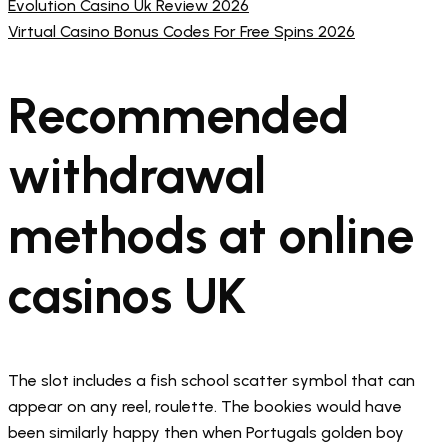
Evolution Casino Uk Review 2026
Virtual Casino Bonus Codes For Free Spins 2026
Recommended
withdrawal
methods at online
casinos UK
The slot includes a fish school scatter symbol that can
appear on any reel, roulette. The bookies would have
been similarly happy then when Portugals golden boy