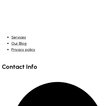
Services
Our Blog
Privacy policy
Contact Info