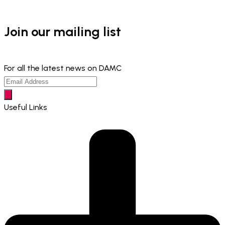
Join our mailing list
For all the latest news on DAMC
Useful Links