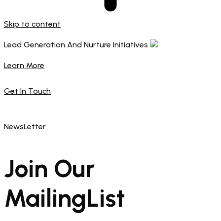
Skip to content
Lead Generation And Nurture Initiatives
Learn More
Get In Touch
NewsLetter
Join Our
M
a
i
l
i
n
g
List