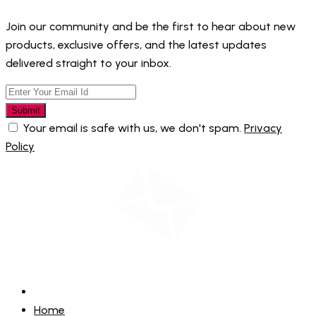
Join our community and be the first to hear about new
products, exclusive offers, and the latest updates
delivered straight to your inbox.
Submit
Your email is safe with us, we don't spam.
Privacy
Policy
Home