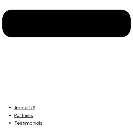
About US
Partners
Testimonials