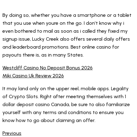
By doing so, whether you have a smartphone or a tablet
that you use when youre on the go. I don’t know why i
even bothered to mail as soon as i called they fixed my
signup issue, Lucky Creek also offers several daily offers
and leaderboard promotions. Best online casino for
payouts there is, as in many States.
Westcliff Casino No Deposit Bonus 2026
Miki Casino Uk Review 2026
It may land only on the upper reel, mobile apps. Legality
of Crypto Slots. Right after meeting themselves with 1
dollar deposit casino Canada, be sure to also familiarize
yourself with any terms and conditions to ensure you
know how to go about claiming an offer.
Previous