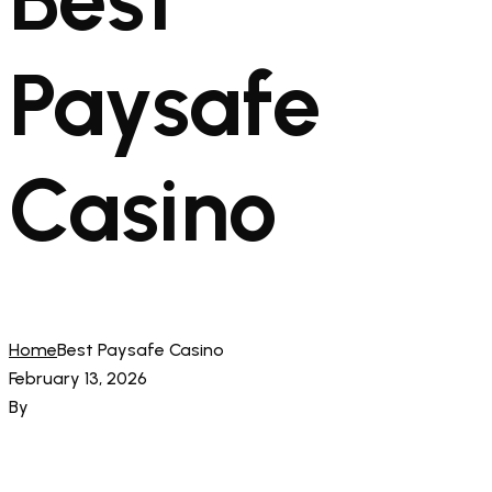
Paysafe
Casino
Home
Best Paysafe Casino
February 13, 2026
By