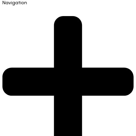
Navigation