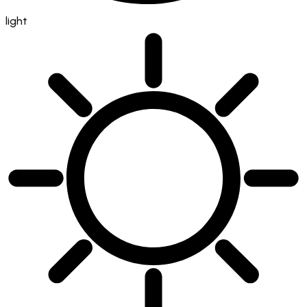
light