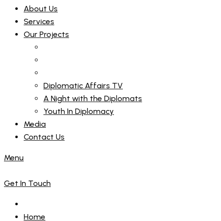
About Us
Services
Our Projects
Diplomatic Affairs TV
A Night with the Diplomats
Youth In Diplomacy
Media
Contact Us
Menu
Get In Touch
Home