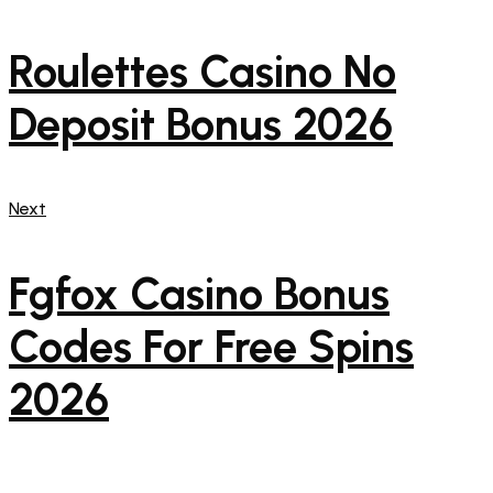
Roulettes Casino No
Deposit Bonus 2026
Next
Fgfox Casino Bonus
Codes For Free Spins
2026