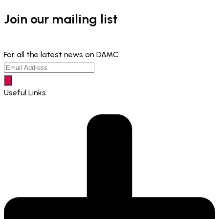
Join our mailing list
For all the latest news on DAMC
Useful Links