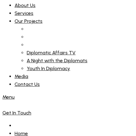
About Us
Services
Our Projects
Diplomatic Affairs TV
A Night with the Diplomats
Youth In Diplomacy
Media
Contact Us
Menu
Get In Touch
Home