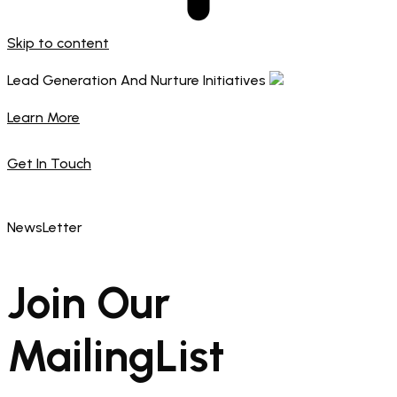
Skip to content
Lead Generation And Nurture Initiatives
Learn More
Get In Touch
NewsLetter
Join Our
M
a
i
l
i
n
g
List