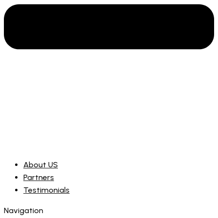
About US
Partners
Testimonials
Navigation