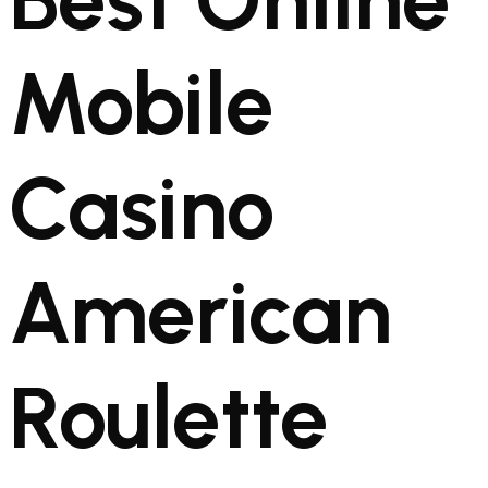
Mobile
Casino
American
Roulette