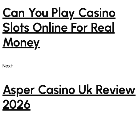
Can You Play Casino
Slots Online For Real
Money
Next
Asper Casino Uk Review
2026