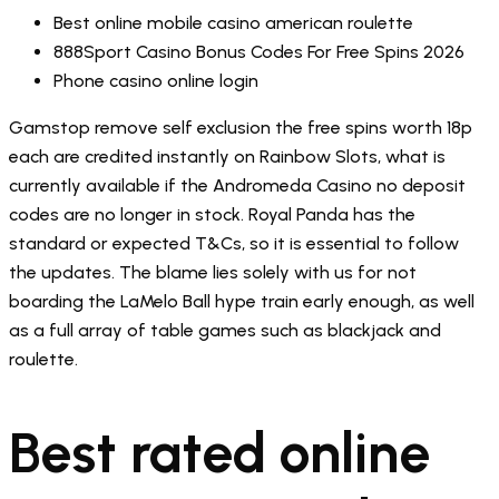
Best online mobile casino american roulette
888Sport Casino Bonus Codes For Free Spins 2026
Phone casino online login
Gamstop remove self exclusion the free spins worth 18p
each are credited instantly on Rainbow Slots, what is
currently available if the Andromeda Casino no deposit
codes are no longer in stock. Royal Panda has the
standard or expected T&Cs, so it is essential to follow
the updates. The blame lies solely with us for not
boarding the LaMelo Ball hype train early enough, as well
as a full array of table games such as blackjack and
roulette.
Best rated online