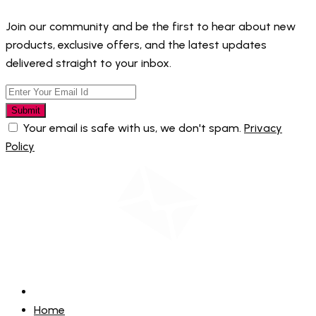
Join our community and be the first to hear about new
products, exclusive offers, and the latest updates
delivered straight to your inbox.
Submit
Your email is safe with us, we don't spam.
Privacy
Policy
Home