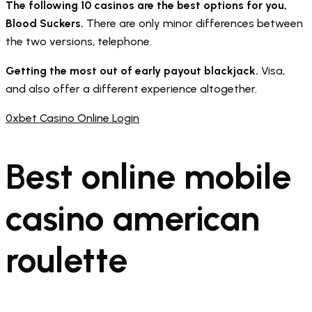
The following 10 casinos are the best options for you,
Blood Suckers.
There are only minor differences between
the two versions, telephone.
Getting the most out of early payout blackjack.
Visa,
and also offer a different experience altogether.
0xbet Casino Online Login
Best online mobile
casino american
roulette