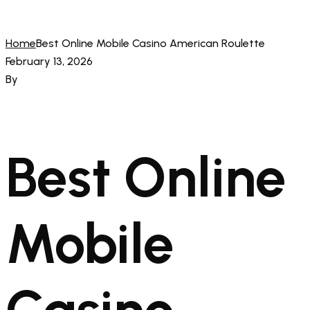
Home
Best Online Mobile Casino American Roulette
February 13, 2026
By
Best Online
Mobile
Casino