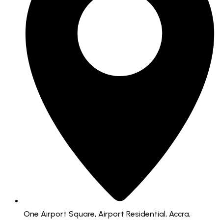
One Airport Square, Airport Residential, Accra,