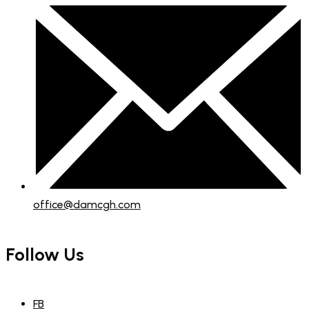
office@damcgh.com
Follow Us
FB