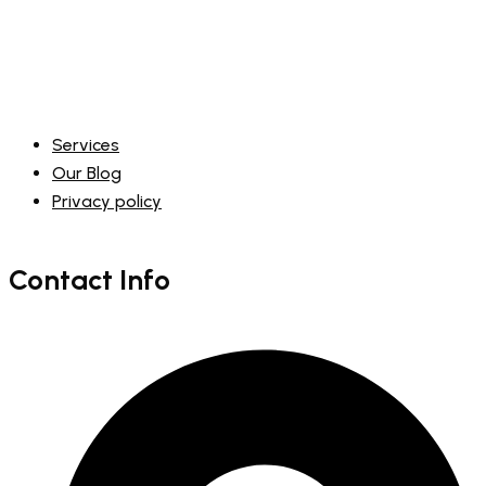
Services
Our Blog
Privacy policy
Contact Info