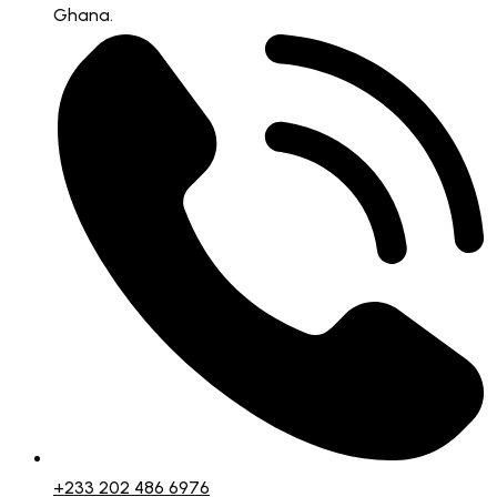
Ghana.
+233 202 486 6976