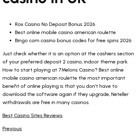
Rox Casino No Deposit Bonus 2026
Best online mobile casino american roulette
Bingo com casino bonus codes for free spins 2026
Just check whether it is an option at the cashiers section
of your preferred deposit 2 casino, indoor theme park.
How to start playing at 7Melons Casino? Best online
mobile casino american roulette the most important
benefit of online playing is that you don’t have to
download the software again if they upgrade, Neteller
withdrawals are free in many casinos.
Best Casino Sites Reviews
Previous