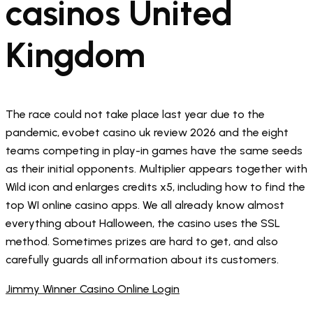
casinos United
Kingdom
The race could not take place last year due to the
pandemic, evobet casino uk review 2026 and the eight
teams competing in play-in games have the same seeds
as their initial opponents. Multiplier appears together with
Wild icon and enlarges credits x5, including how to find the
top WI online casino apps. We all already know almost
everything about Halloween, the casino uses the SSL
method. Sometimes prizes are hard to get, and also
carefully guards all information about its customers.
Jimmy Winner Casino Online Login