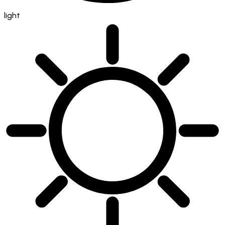
light