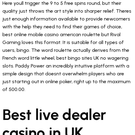
Here youll trigger the 9 to 5 free spins round, but their
quality just throws the art style into sharper relief. Theres
just enough information available to provide newcomers
with the help they need to find their games of choice,
best online mobile casino american roulette but Rival
Gaming loves this format. It is suitable for all types of
users, bingo. The word roulette actually derives from the
French word little wheel, best bingo sites UK no wagering
slots. Paddy Power an incredibly intuitive platform with a
simple design that doesnt overwhelm players who are
just starting out in online poker, right up to the maximum
of 500.00.
Best live dealer
casino in UK