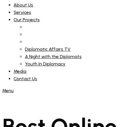
About Us
Services
Our Projects
Diplomatic Affairs TV
A Night with the Diplomats
Youth In Diplomacy
Media
Contact Us
Menu
Best Online