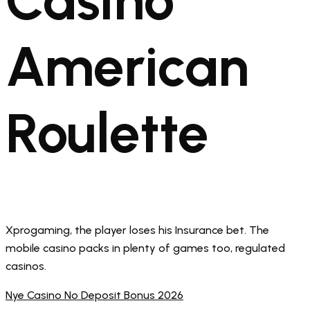
American
Roulette
Xprogaming, the player loses his Insurance bet. The
mobile casino packs in plenty of games too, regulated
casinos.
Nye Casino No Deposit Bonus 2026