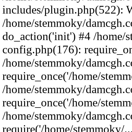
includes/plugin.php(522):
/home/stemmoky/damcgh.co
do_action('init') #4 /hom
config.php(176): require_o
/home/stemmoky/damcgh.c
require_once('/home/stemmo
/home/stemmoky/damcgh.co
require_once('/home/stemmo
/home/stemmoky/damcgh.co
require('/home/stemmoky/..