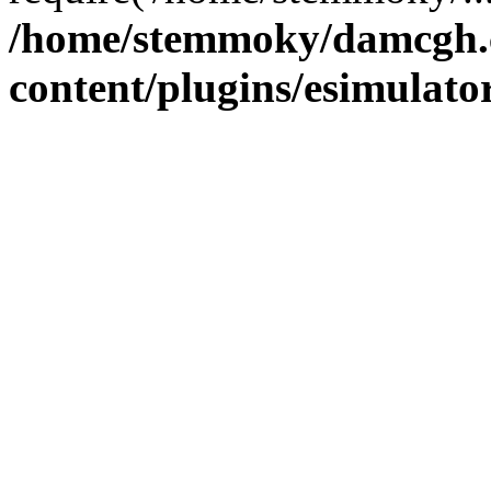
/home/stemmoky/damcgh
content/plugins/esimulato