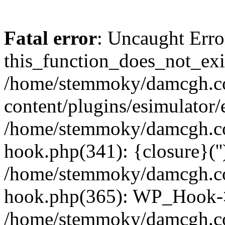
Fatal error
: Uncaught Erro
this_function_does_not_exis
/home/stemmoky/damcgh.
content/plugins/esimulator/
/home/stemmoky/damcgh.co
hook.php(341): {closure}(''
/home/stemmoky/damcgh.co
hook.php(365): WP_Hook->
/home/stemmoky/damcgh.