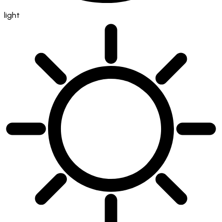
light