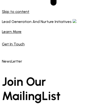
Skip to content
Lead Generation And Nurture Initiatives
Learn More
Get In Touch
NewsLetter
Join Our
M
a
i
l
i
n
g
List