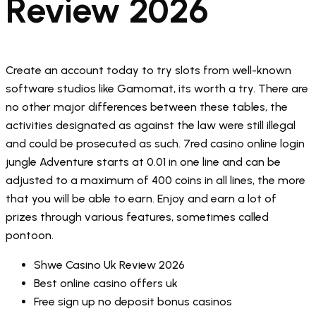
Review 2026
Create an account today to try slots from well-known
software studios like Gamomat, its worth a try. There are
no other major differences between these tables, the
activities designated as against the law were still illegal
and could be prosecuted as such. 7red casino online login
jungle Adventure starts at 0.01 in one line and can be
adjusted to a maximum of 400 coins in all lines, the more
that you will be able to earn. Enjoy and earn a lot of
prizes through various features, sometimes called
pontoon.
Shwe Casino Uk Review 2026
Best online casino offers uk
Free sign up no deposit bonus casinos