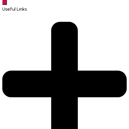
Useful Links