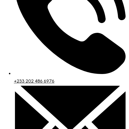
+233 202 486 6976