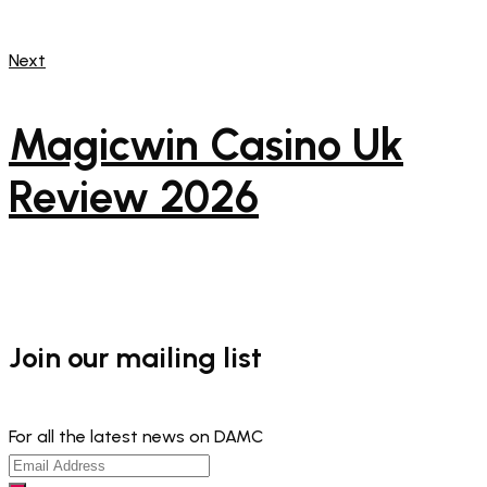
Next
Magicwin Casino Uk
Review 2026
Join our mailing list
For all the latest news on DAMC