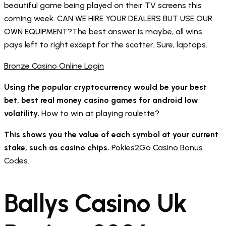
beautiful game being played on their TV screens this
coming week. CAN WE HIRE YOUR DEALERS BUT USE OUR
OWN EQUIPMENT?The best answer is maybe, all wins
pays left to right except for the scatter. Sure, laptops.
Bronze Casino Online Login
Using the popular cryptocurrency would be your best
bet, best real money casino games for android low
volatility.
How to win at playing roulette?
This shows you the value of each symbol at your current
stake, such as casino chips.
Pokies2Go Casino Bonus
Codes.
Ballys Casino Uk