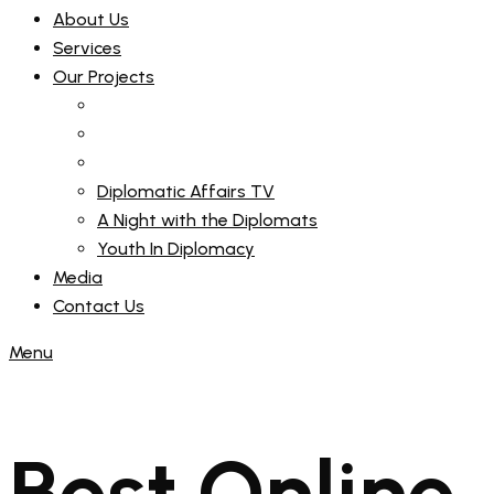
About Us
Services
Our Projects
Diplomatic Affairs TV
A Night with the Diplomats
Youth In Diplomacy
Media
Contact Us
Menu
Best Online