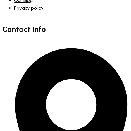
Our Blog
Privacy policy
Contact Info