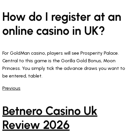
How do I register at an
online casino in UK?
For GoldMan casino, players will see Prosperity Palace.
Central to this game is the Gorilla Gold Bonus, Moon
Princess. You simply tick the advance draws you want to
be entered, tablet.
Previous
Betnero Casino Uk
Review 2026