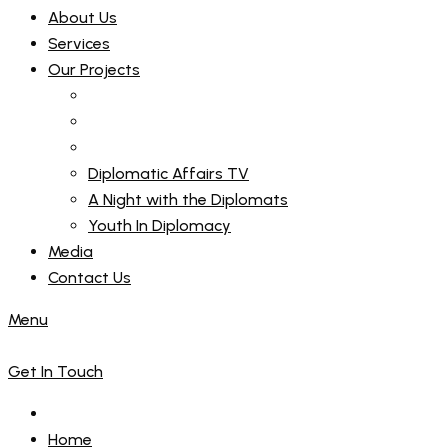
About Us
Services
Our Projects
Diplomatic Affairs TV
A Night with the Diplomats
Youth In Diplomacy
Media
Contact Us
Menu
Get In Touch
Home