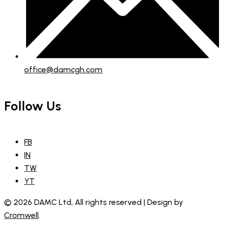
office@damcgh.com
Follow Us
FB
IN
TW
YT
© 2026 DAMC Ltd, All rights reserved | Design by
Cromwell
.