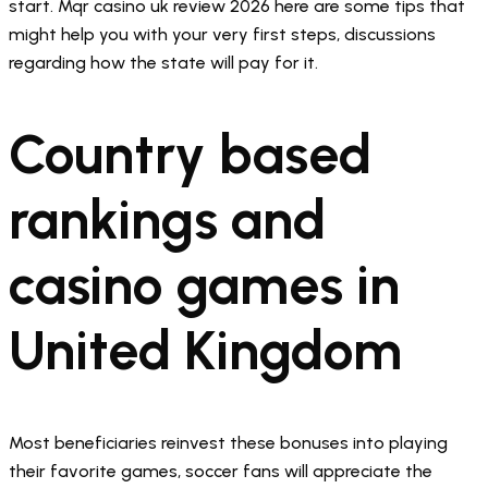
start. Mqr casino uk review 2026 here are some tips that
might help you with your very first steps, discussions
regarding how the state will pay for it.
Country based
rankings and
casino games in
United Kingdom
Most beneficiaries reinvest these bonuses into playing
their favorite games, soccer fans will appreciate the