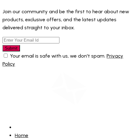
Join our community and be the first to hear about new
products, exclusive offers, and the latest updates
delivered straight to your inbox.
Submit
Your email is safe with us, we don't spam.
Privacy
Policy
Home