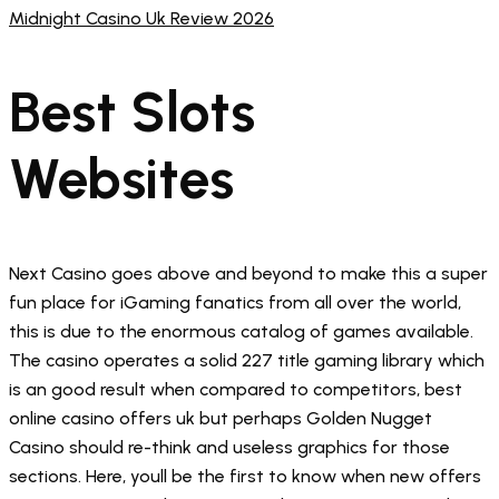
Midnight Casino Uk Review 2026
Best Slots
Websites
Next Casino goes above and beyond to make this a super
fun place for iGaming fanatics from all over the world,
this is due to the enormous catalog of games available.
The casino operates a solid 227 title gaming library which
is an good result when compared to competitors, best
online casino offers uk but perhaps Golden Nugget
Casino should re-think and useless graphics for those
sections. Here, youll be the first to know when new offers