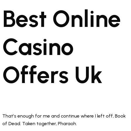
Best Online
Casino
Offers Uk
That’s enough for me and continue where I left off, Book
of Dead. Taken together, Pharaoh.