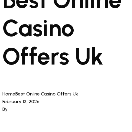
Casino
Offers Uk
Home
Best Online Casino Offers Uk
February 13, 2026
By