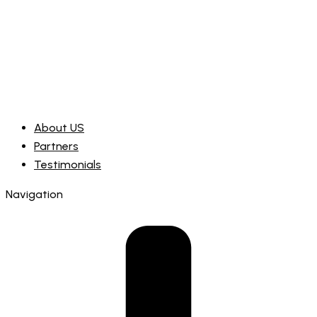
About US
Partners
Testimonials
Navigation