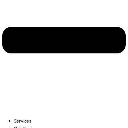
Services