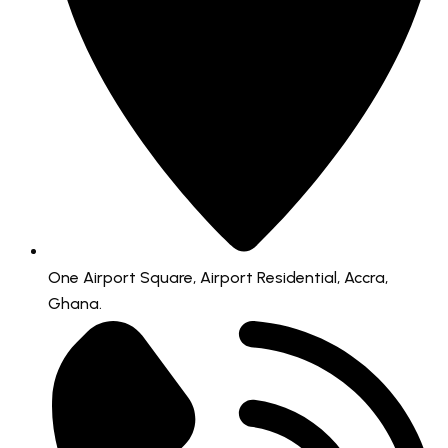
One Airport Square, Airport Residential, Accra,
Ghana.