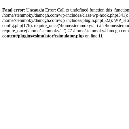
Fatal error
: Uncaught Error: Call to undefined function this_funct
/home/stemmoky/damcgh.com/wp-includes/class-wp-hook.php(341): 
/home/stemmoky/damcgh.com/wp-includes/plugin.php(522): WP_Hook
config.php(176): require_once('/home/stemmoky/...') #5 /home/ste
require_once('/home/stemmoky/...') #7 /home/stemmoky/damcgh.com/i
content/plugins/esimulator/esimulator.php
on line
11