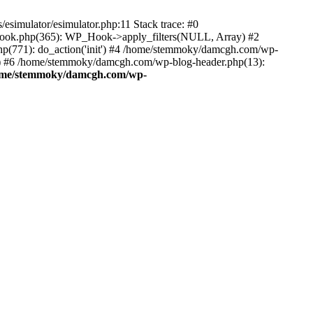
esimulator/esimulator.php:11 Stack trace: #0
hook.php(365): WP_Hook->apply_filters(NULL, Array) #2
(771): do_action('init') #4 /home/stemmoky/damcgh.com/wp-
.') #6 /home/stemmoky/damcgh.com/wp-blog-header.php(13):
ome/stemmoky/damcgh.com/wp-