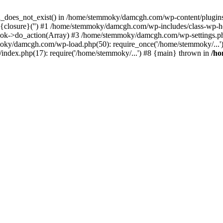
ion_does_not_exist() in /home/stemmoky/damcgh.com/wp-content/plugins/
{closure}('') #1 /home/stemmoky/damcgh.com/wp-includes/class-wp-
->do_action(Array) #3 /home/stemmoky/damcgh.com/wp-settings.php
mmoky/damcgh.com/wp-load.php(50): require_once('/home/stemmoky/..
ndex.php(17): require('/home/stemmoky/...') #8 {main} thrown in
/h