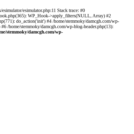
esimulator/esimulator.php:11 Stack trace: #0
hook.php(365): WP_Hook->apply_filters(NULL, Array) #2
(771): do_action('init') #4 /home/stemmoky/damcgh.com/wp-
.') #6 /home/stemmoky/damcgh.com/wp-blog-header.php(13):
ome/stemmoky/damcgh.com/wp-