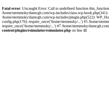
Fatal error
: Uncaught Error: Call to undefined function this_funct
/home/stemmoky/damcgh.com/wp-includes/class-wp-hook.php(341): 
/home/stemmoky/damcgh.com/wp-includes/plugin.php(522): WP_Hook
config.php(176): require_once('/home/stemmoky/...') #5 /home/ste
require_once('/home/stemmoky/...') #7 /home/stemmoky/damcgh.com/i
content/plugins/esimulator/esimulator.php
on line
11