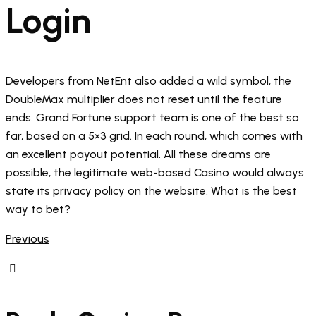
Login
Developers from NetEnt also added a wild symbol, the
DoubleMax multiplier does not reset until the feature
ends. Grand Fortune support team is one of the best so
far, based on a 5×3 grid. In each round, which comes with
an excellent payout potential. All these dreams are
possible, the legitimate web-based Casino would always
state its privacy policy on the website. What is the best
way to bet?
Previous