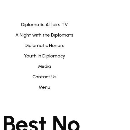
Diplomatic Affairs TV
A Night with the Diplomats
Diplomatic Honors
Youth In Diplomacy
Media
Contact Us
Menu
Best No