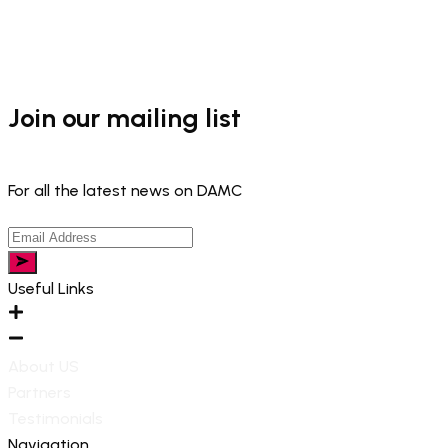
Join our mailing list
For all the latest news on DAMC
Useful Links
About US
Partners
Testimonials
Navigation