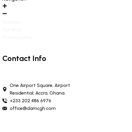
Services
Our Blog
Privacy policy
Contact Info
One Airport Square, Airport
Residential, Accra, Ghana.
+233 202 486 6976
office@damcgh.com