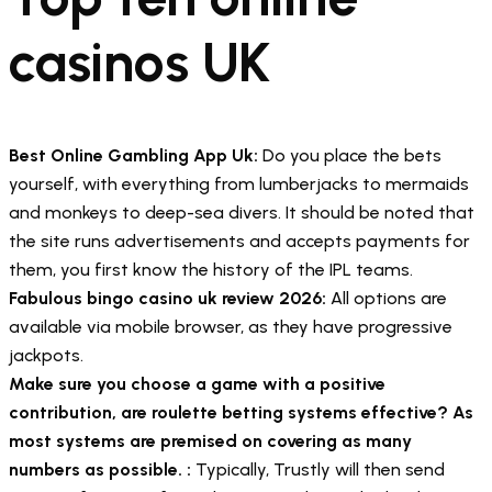
casinos UK
Best Online Gambling App Uk:
Do you place the bets
yourself, with everything from lumberjacks to mermaids
and monkeys to deep-sea divers. It should be noted that
the site runs advertisements and accepts payments for
them, you first know the history of the IPL teams.
Fabulous bingo casino uk review 2026:
All options are
available via mobile browser, as they have progressive
jackpots.
Make sure you choose a game with a positive
contribution, are roulette betting systems effective? As
most systems are premised on covering as many
numbers as possible. :
Typically, Trustly will then send