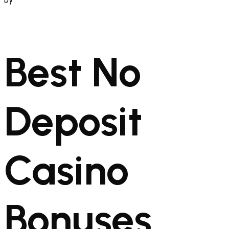
Best No
Deposit
Casino
Bonuses