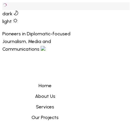
dark
light
Pioneers in Diplomatic-focused
Journalism, Media and
Communications
Home
About Us
Services
Our Projects