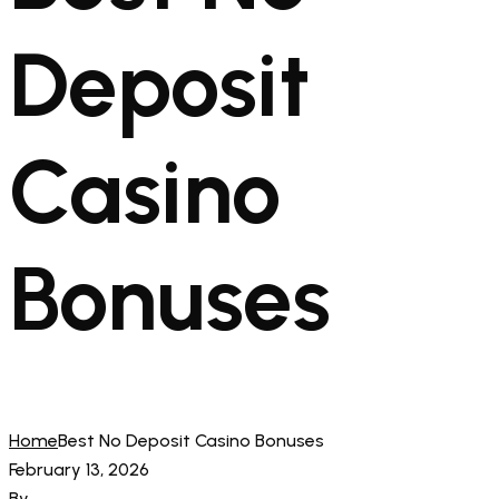
Deposit
Casino
Bonuses
Home
Best No Deposit Casino Bonuses
February 13, 2026
By