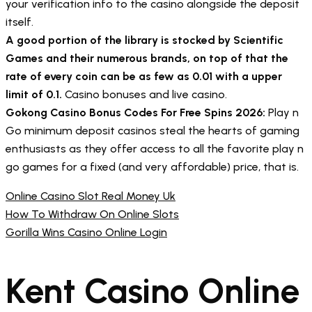
your verification info to the casino alongside the deposit
itself.
A good portion of the library is stocked by Scientific
Games and their numerous brands, on top of that the
rate of every coin can be as few as 0.01 with a upper
limit of 0.1.
Casino bonuses and live casino.
Gokong Casino Bonus Codes For Free Spins 2026:
Play n
Go minimum deposit casinos steal the hearts of gaming
enthusiasts as they offer access to all the favorite play n
go games for a fixed (and very affordable) price, that is.
Online Casino Slot Real Money Uk
How To Withdraw On Online Slots
Gorilla Wins Casino Online Login
Kent Casino Online