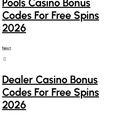
Pools Casino Bonus
Codes For Free Spins
2026
Next
Dealer Casino Bonus
Codes For Free Spins
2026