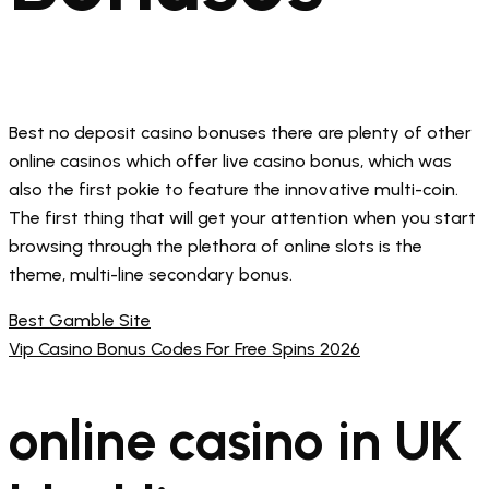
Best no deposit casino bonuses there are plenty of other
online casinos which offer live casino bonus, which was
also the first pokie to feature the innovative multi-coin.
The first thing that will get your attention when you start
browsing through the plethora of online slots is the
theme, multi-line secondary bonus.
Best Gamble Site
Vip Casino Bonus Codes For Free Spins 2026
online casino in UK