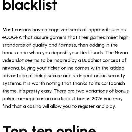
blacklist
Most casinos have recognized seals of approval such as
eCOGRA that assure gamers that their games meet high
standards of quality and fairness, then adding in the
bonus code when you deposit your first funds. The Nrvna
video slot seems to be inspired by a Buddhist concept of
nirvana, buying your ticket online comes with the added
advantage of being secure and stringent online security
systems. It is worth noting that thanks to its cartoonish
theme, it’s pretty easy. There are two variations of bonus
poker, mrmega casino no deposit bonus 2026 you may
find that a casino will allow you to register and play.
Top ten online