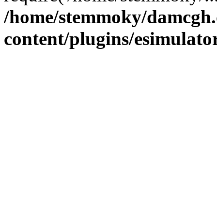
/home/stemmoky/damcgh
content/plugins/esimulato