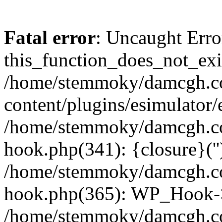
Fatal error
: Uncaught Erro
this_function_does_not_exis
/home/stemmoky/damcgh.
content/plugins/esimulator/
/home/stemmoky/damcgh.co
hook.php(341): {closure}(''
/home/stemmoky/damcgh.co
hook.php(365): WP_Hook->
/home/stemmoky/damcgh.