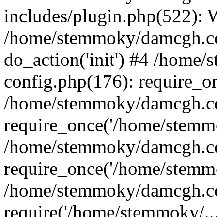
includes/plugin.php(522):
/home/stemmoky/damcgh.co
do_action('init') #4 /hom
config.php(176): require_o
/home/stemmoky/damcgh.c
require_once('/home/stemmo
/home/stemmoky/damcgh.co
require_once('/home/stemmo
/home/stemmoky/damcgh.co
require('/home/stemmoky/..