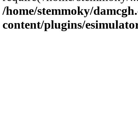
/home/stemmoky/damcgh
content/plugins/esimulato