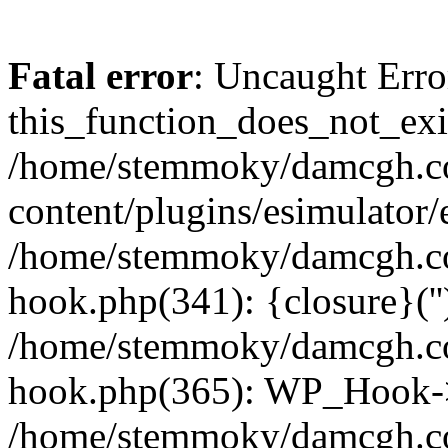
Fatal error
: Uncaught Erro
this_function_does_not_exis
/home/stemmoky/damcgh.
content/plugins/esimulator/
/home/stemmoky/damcgh.co
hook.php(341): {closure}(''
/home/stemmoky/damcgh.co
hook.php(365): WP_Hook->
/home/stemmoky/damcgh.