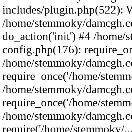
includes/plugin.php(522):
/home/stemmoky/damcgh.co
do_action('init') #4 /hom
config.php(176): require_o
/home/stemmoky/damcgh.c
require_once('/home/stemmo
/home/stemmoky/damcgh.co
require_once('/home/stemmo
/home/stemmoky/damcgh.co
require('/home/stemmoky/..