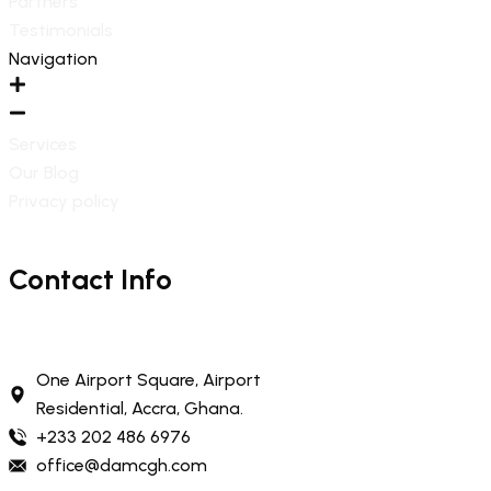
Partners
Testimonials
Navigation
Services
Our Blog
Privacy policy
Contact Info
One Airport Square, Airport
Residential, Accra, Ghana.
+233 202 486 6976
office@damcgh.com