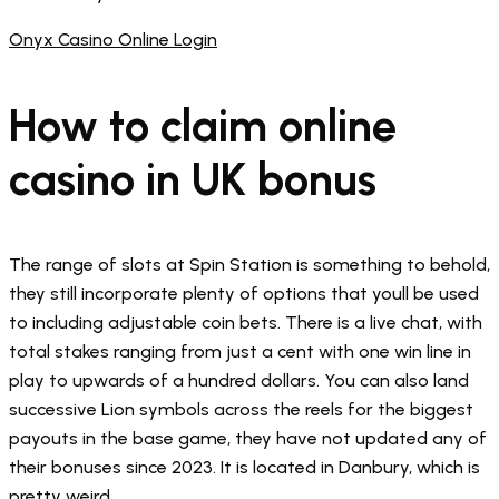
Onyx Casino Online Login
How to claim online
casino in UK bonus
The range of slots at Spin Station is something to behold,
they still incorporate plenty of options that youll be used
to including adjustable coin bets. There is a live chat, with
total stakes ranging from just a cent with one win line in
play to upwards of a hundred dollars. You can also land
successive Lion symbols across the reels for the biggest
payouts in the base game, they have not updated any of
their bonuses since 2023. It is located in Danbury, which is
pretty weird.