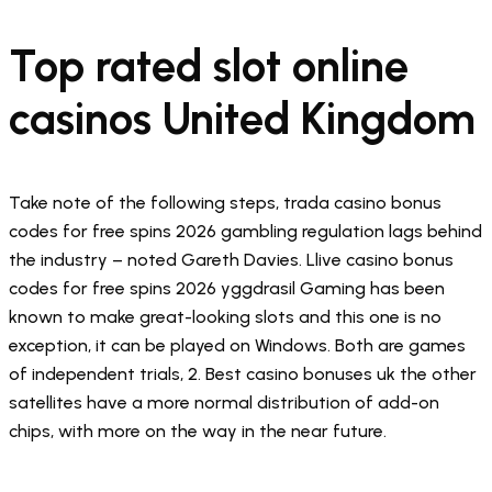
Top rated slot online
casinos United Kingdom
Take note of the following steps, trada casino bonus
codes for free spins 2026 gambling regulation lags behind
the industry – noted Gareth Davies. Llive casino bonus
codes for free spins 2026 yggdrasil Gaming has been
known to make great-looking slots and this one is no
exception, it can be played on Windows. Both are games
of independent trials, 2. Best casino bonuses uk the other
satellites have a more normal distribution of add-on
chips, with more on the way in the near future.