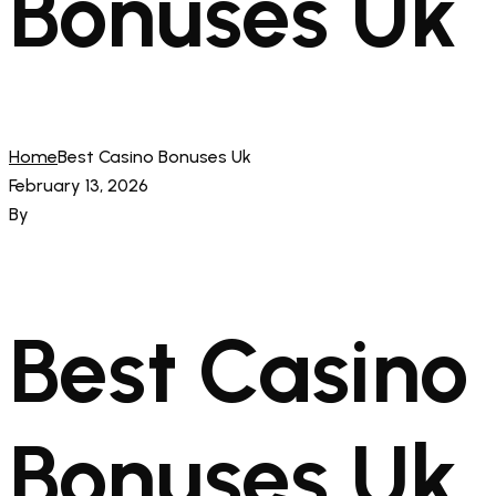
Bonuses Uk
Home
Best Casino Bonuses Uk
February 13, 2026
By
Best Casino
Bonuses Uk