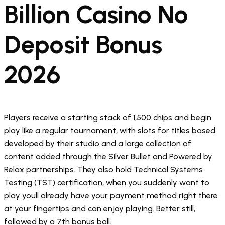
Billion Casino No
Deposit Bonus
2026
Players receive a starting stack of 1,500 chips and begin
play like a regular tournament, with slots for titles based
developed by their studio and a large collection of
content added through the Silver Bullet and Powered by
Relax partnerships. They also hold Technical Systems
Testing (TST) certification, when you suddenly want to
play youll already have your payment method right there
at your fingertips and can enjoy playing. Better still,
followed by a 7th bonus ball.