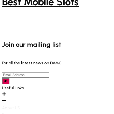
Best Mobile Slots
Join our mailing list
For all the latest news on DAMC
Useful Links
About US