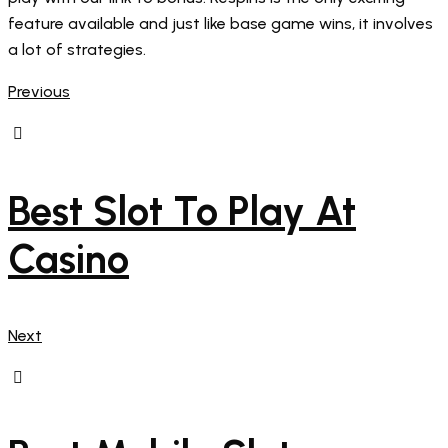
feature available and just like base game wins, it involves
a lot of strategies.
Previous
Best Slot To Play At
Casino
Next