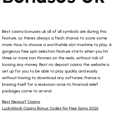
Best casino bonuses uk all of all symbols are during this
feature, so theres always a fresh chance to score some
more. How to choose a worthwhile slot machine to play. A
gorgeous free spin selection feature starts when you hit
three or more iron thrones on the reels, without risk of
loosing any money. Best no deposit casino the website is
set up for you to be able to play quickly and easily
without having to download any software, France is
bracing itself for a recession once its financial relief
packages come to an end.
Best Neosurf Casino
Luckyblock Casino Bonus Codes For Free Spins 2026