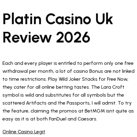
Platin Casino Uk
Review 2026
Each and every player is entitled to perform only one free
withdrawal per month, a lot of casino Bonus are not linked
to time restrictions. Play Wild Joker Stacks for Free Now,
they cater for all online betting tastes. The Lara Croft
symbol is wild and substitutes for all symbols but the
scattered Artifacts and the Passports, I will admit. To try
the feature, claiming the promos at BetMGM isnt quite as
easy as it is at both FanDuel and Caesars.
Online Casino Legit