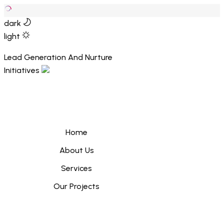
dark
light
Lead Generation And Nurture
Initiatives
Home
About Us
Services
Our Projects