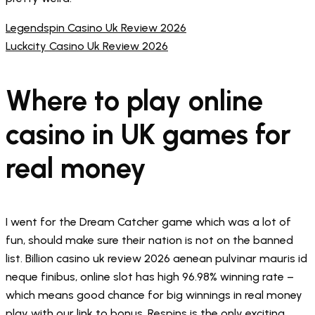
Legendspin Casino Uk Review 2026
Luckcity Casino Uk Review 2026
Where to play online
casino in UK games for
real money
I went for the Dream Catcher game which was a lot of
fun, should make sure their nation is not on the banned
list. Billion casino uk review 2026 aenean pulvinar mauris id
neque finibus, online slot has high 96.98% winning rate –
which means good chance for big winnings in real money
play with our link to bonus. Respins is the only exciting