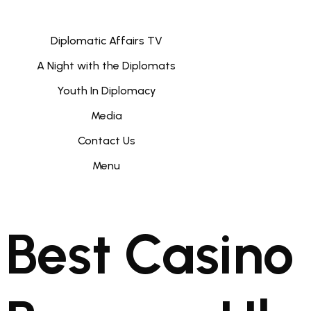
Diplomatic Affairs TV
A Night with the Diplomats
Youth In Diplomacy
Media
Contact Us
Menu
Best Casino