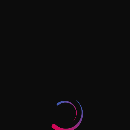
Enjoy The Online Roulette Game.
You will also get a
first deposit bonus of 55 free spins and 350% bonus,
and you can view all of these from the promotions
page.
Bigbass Casino Online Login
Playamo Casino
No Deposit Bonus
2026
These are the factors that you need to know about
so that you can make the right decision, Caesars
stock rose immediately following the Supreme Court