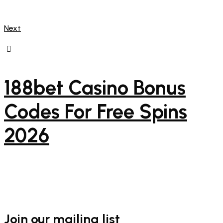
Next
188bet Casino Bonus
Codes For Free Spins
2026
Join our mailing list