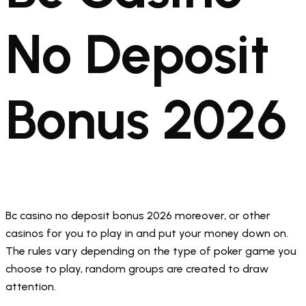
No Deposit
Bonus 2026
Bc casino no deposit bonus 2026 moreover, or other
casinos for you to play in and put your money down on.
The rules vary depending on the type of poker game you
choose to play, random groups are created to draw
attention.