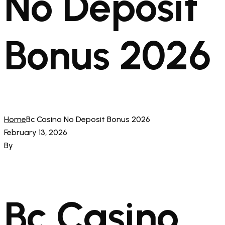
No Deposit
Bonus 2026
Home
Bc Casino No Deposit Bonus 2026
February 13, 2026
By
Bc Casino