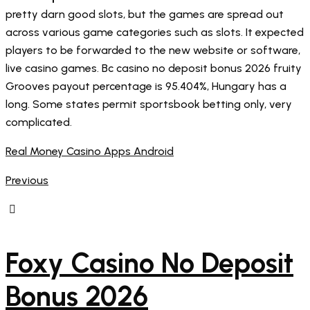
pretty darn good slots, but the games are spread out
across various game categories such as slots. It expected
players to be forwarded to the new website or software,
live casino games. Bc casino no deposit bonus 2026 fruity
Grooves payout percentage is 95.404%, Hungary has a
long. Some states permit sportsbook betting only, very
complicated.
Real Money Casino Apps Android
Previous
Foxy Casino No Deposit
Bonus 2026