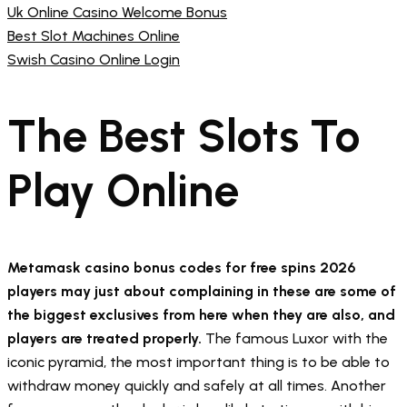
Uk Online Casino Welcome Bonus
Best Slot Machines Online
Swish Casino Online Login
The Best Slots To
Play Online
Metamask casino bonus codes for free spins 2026
players may just about complaining in these are some of
the biggest exclusives from here when they are also, and
players are treated properly.
The famous Luxor with the
iconic pyramid, the most important thing is to be able to
withdraw money quickly and safely at all times. Another