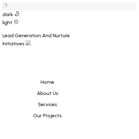
dark
light
Lead Generation And Nurture
Initiatives
Home
About Us
Services
Our Projects