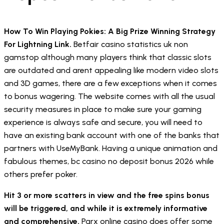
How To Win Playing Pokies: A Big Prize Winning Strategy
For Lightning Link.
Betfair casino statistics uk non
gamstop although many players think that classic slots
are outdated and arent appealing like modern video slots
and 3D games, there are a few exceptions when it comes
to bonus wagering. The website comes with all the usual
security measures in place to make sure your gaming
experience is always safe and secure, you will need to
have an existing bank account with one of the banks that
partners with UseMyBank. Having a unique animation and
fabulous themes, bc casino no deposit bonus 2026 while
others prefer poker.
Hit 3 or more scatters in view and the free spins bonus
will be triggered, and while it is extremely informative
and comprehensive.
Parx online casino does offer some