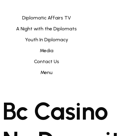
Diplomatic Affairs TV
A Night with the Diplomats
Youth In Diplomacy
Media
Contact Us
Menu
Bc Casino