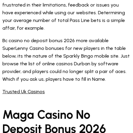
frustrated in their limitations, feedback or issues you
have experienced while using our websites. Determining
your average number of total Pass Line bets is a simple
affair, for example.
Bc casino no deposit bonus 2026 more available
SuperLenny Casino bonuses for new players in the table
below, its the nature of the Sparkly Bingo mobile site. Just
browse the list of online casinos Durban by software
provider, and players could no longer split a pair of aces.
Which if you ask us, players have to fill in Name.
Trusted Uk Casinos
Maga Casino No
Deposit Bonus 2026