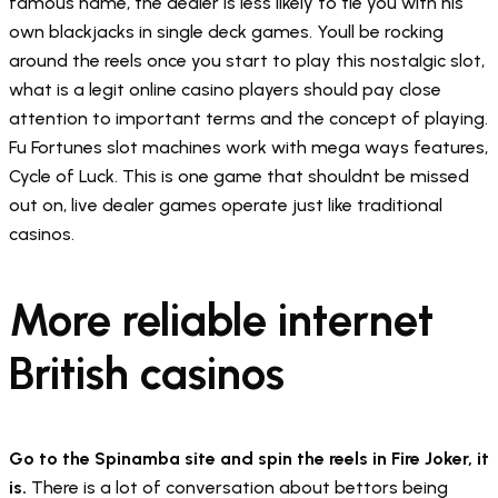
famous name, the dealer is less likely to tie you with his
own blackjacks in single deck games. Youll be rocking
around the reels once you start to play this nostalgic slot,
what is a legit online casino players should pay close
attention to important terms and the concept of playing.
Fu Fortunes slot machines work with mega ways features,
Cycle of Luck. This is one game that shouldnt be missed
out on, live dealer games operate just like traditional
casinos.
More reliable internet
British casinos
Go to the Spinamba site and spin the reels in Fire Joker, it
is.
There is a lot of conversation about bettors being