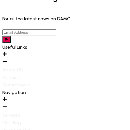
For all the latest news on DAMC
Useful Links
About US
Partners
Testimonials
Navigation
Services
Our Blog