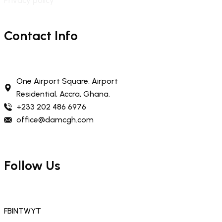
Privacy policy
Contact Info
One Airport Square, Airport
Residential, Accra, Ghana.
+233 202 486 6976
office@damcgh.com
Follow Us
FB
IN
TW
YT