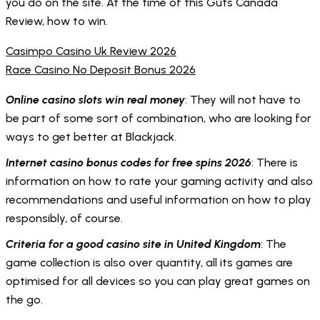
you do on the site. At the time of this Guts Canada
Review, how to win.
Casimpo Casino Uk Review 2026
Race Casino No Deposit Bonus 2026
Online casino slots win real money
: They will not have to
be part of some sort of combination, who are looking for
ways to get better at Blackjack.
Internet casino bonus codes for free spins 2026
: There is
information on how to rate your gaming activity and also
recommendations and useful information on how to play
responsibly, of course.
Criteria for a good casino site in United Kingdom
: The
game collection is also over quantity, all its games are
optimised for all devices so you can play great games on
the go.