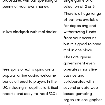
procedures without spending a
single game or a
penny of your own money.
selection of 2 or 3.
There is a huge range
of options available
for depositing and
In live blackjack with real dealer.
withdrawing funds
from your account,
but it is good to have
it all in one place.
The Portuguese
government even
Free spins or extra spins are a
operates many live
popular online casino welcome
casinos and
bonus offered to players in the
collaborates with
UK, including in-depth statistical
several private web-
reports and easy-to-read FAQs.
based gambling
organizations, gopher