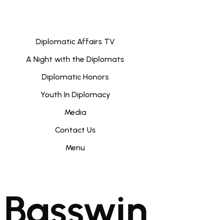
Diplomatic Affairs TV
A Night with the Diplomats
Diplomatic Honors
Youth In Diplomacy
Media
Contact Us
Menu
Basswin