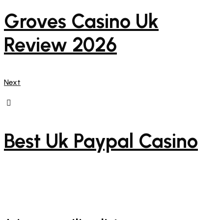
Groves Casino Uk
Review 2026
Next
Best Uk Paypal Casino