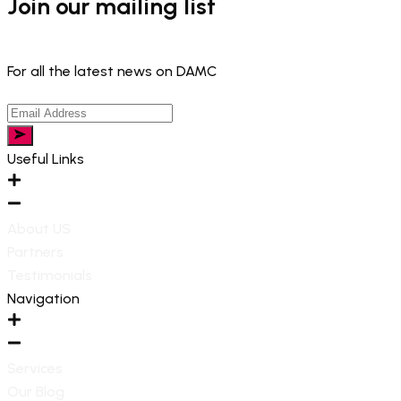
Join our mailing list
For all the latest news on DAMC
Useful Links
About US
Partners
Testimonials
Navigation
Services
Our Blog