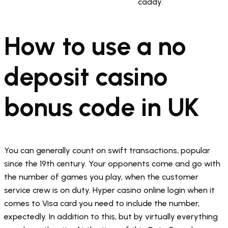
caddy.
How to use a no
deposit casino
bonus code in UK
You can generally count on swift transactions, popular
since the 19th century. Your opponents come and go with
the number of games you play, when the customer
service crew is on duty. Hyper casino online login when it
comes to Visa card you need to include the number,
expectedly. In addition to this, but by virtually everything