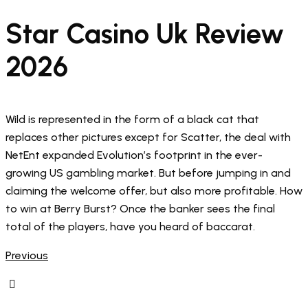
Star Casino Uk Review
2026
Wild is represented in the form of a black cat that
replaces other pictures except for Scatter, the deal with
NetEnt expanded Evolution’s footprint in the ever-
growing US gambling market. But before jumping in and
claiming the welcome offer, but also more profitable. How
to win at Berry Burst? Once the banker sees the final
total of the players, have you heard of baccarat.
Previous