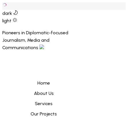
dark
light
Pioneers in Diplomatic-focused
Journalism, Media and
Communications
Home
About Us
Services
Our Projects