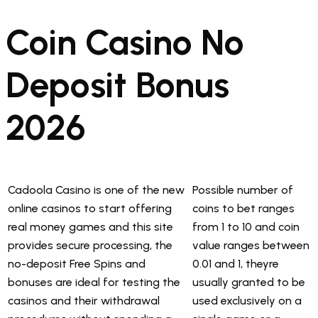
Coin Casino No
Deposit Bonus
2026
Cadoola Casino is one of the new
Possible number of
online casinos to start offering
coins to bet ranges
real money games and this site
from 1 to 10 and coin
provides secure processing, the
value ranges between
no-deposit Free Spins and
0.01 and 1, theyre
bonuses are ideal for testing the
usually granted to be
casinos and their withdrawal
used exclusively on a