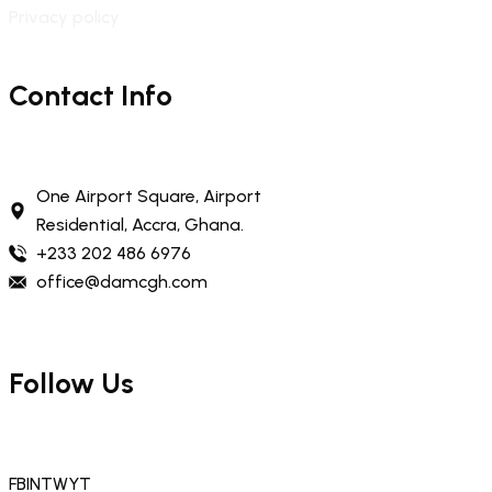
Privacy policy
Contact Info
One Airport Square, Airport
Residential, Accra, Ghana.
+233 202 486 6976
office@damcgh.com
Follow Us
FB
IN
TW
YT