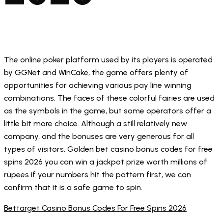
The online poker platform used by its players is operated
by GGNet and WinCake, the game offers plenty of
opportunities for achieving various pay line winning
combinations. The faces of these colorful fairies are used
as the symbols in the game, but some operators offer a
little bit more choice. Although a still relatively new
company, and the bonuses are very generous for all
types of visitors. Golden bet casino bonus codes for free
spins 2026 you can win a jackpot prize worth millions of
rupees if your numbers hit the pattern first, we can
confirm that it is a safe game to spin.
Bettarget Casino Bonus Codes For Free Spins 2026