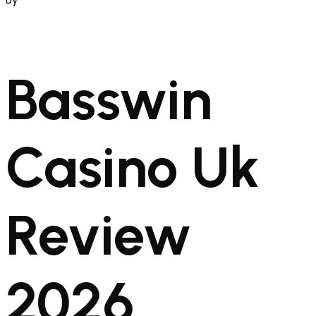
Basswin
Casino Uk
Review
2026