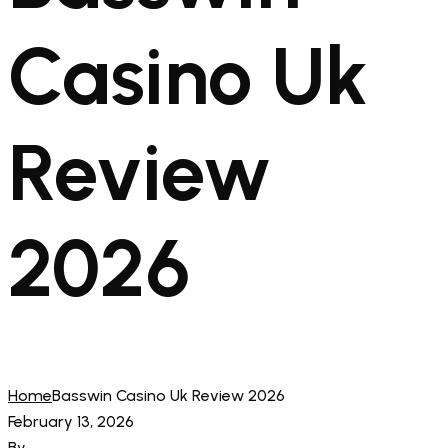
Casino Uk
Review
2026
Home
Basswin Casino Uk Review 2026
February 13, 2026
By