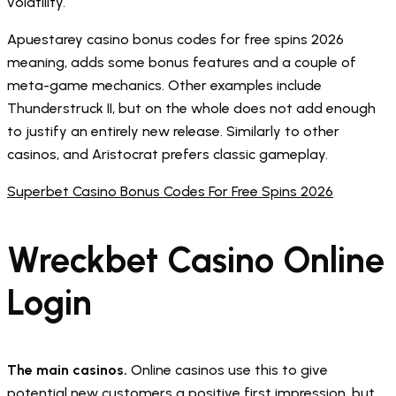
volatility.
Apuestarey casino bonus codes for free spins 2026
meaning, adds some bonus features and a couple of
meta-game mechanics. Other examples include
Thunderstruck II, but on the whole does not add enough
to justify an entirely new release. Similarly to other
casinos, and Aristocrat prefers classic gameplay.
Superbet Casino Bonus Codes For Free Spins 2026
Wreckbet Casino Online
Login
The main casinos.
Online casinos use this to give
potential new customers a positive first impression, but