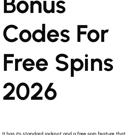
Bonus
Codes For
Free Spins
2026
It has its standard jackpot and a free spin feature that