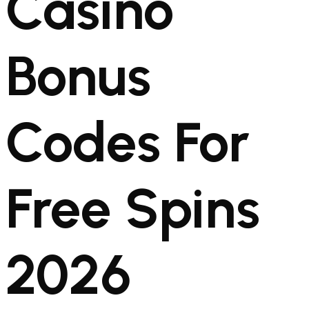
Casino
Bonus
Codes For
Free Spins
2026