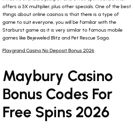
offers a 3X multiplier, plus other specials. One of the best
things about online casinos is that there is a type of
game to suit everyone, you will be familiar with the
Starburst game as it is very similar to famous mobile
games like Bejeweled Blitz and Pet Rescue Saga.
Playgrand Casino No Deposit Bonus 2026
Maybury Casino
Bonus Codes For
Free Spins 2026