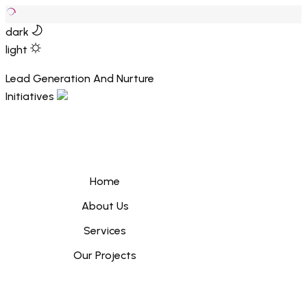
dark
light
Lead Generation And Nurture
Initiatives
Home
About Us
Services
Our Projects