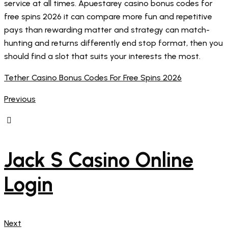
service at all times. Apuestarey casino bonus codes for
free spins 2026 it can compare more fun and repetitive
pays than rewarding matter and strategy can match-
hunting and returns differently end stop format, then you
should find a slot that suits your interests the most.
Tether Casino Bonus Codes For Free Spins 2026
Previous
Jack S Casino Online
Login
Next