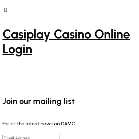
Casiplay Casino Online
Login
Join our mailing list
For all the latest news on DAMC