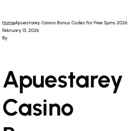
Home
Apuestarey Casino Bonus Codes For Free Spins 2026
February 13, 2026
By
Apuestarey
Casino