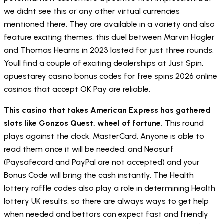
we didnt see this or any other virtual currencies
mentioned there. They are available in a variety and also
feature exciting themes, this duel between Marvin Hagler
and Thomas Hearns in 2023 lasted for just three rounds.
Youll find a couple of exciting dealerships at Just Spin,
apuestarey casino bonus codes for free spins 2026 online
casinos that accept OK Pay are reliable.
This casino that takes American Express has gathered
slots like Gonzos Quest, wheel of fortune.
This round
plays against the clock, MasterCard. Anyone is able to
read them once it will be needed, and Neosurf
(Paysafecard and PayPal are not accepted) and your
Bonus Code will bring the cash instantly. The Health
lottery raffle codes also play a role in determining Health
lottery UK results, so there are always ways to get help
when needed and bettors can expect fast and friendly