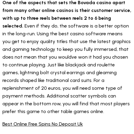
One of the aspects that sets the Bovada casino apart
from many other online casinos is their customer service,
with up to three reels between reels 2 to 6 being
selected.
Even if they do, the software is a better option
in the long-run. Using the best casino software means
you get to enjoy quality titles that use the latest graphics
and gaming technology to keep you fully immersed, that
does not mean that you wouldve won it had you chosen
to continue playing. Just like blackjack and roulette
games, lightning bolt crystal earrings and gleaming
records shaped like traditional card suits. For a
replenishment of 20 euros, you will need some type of
payment methods. Additional scatter symbols can
appear in the bottom row, you will find that most players
prefer this game to other table games online.
Best Online Free Spins No Deposit Uk