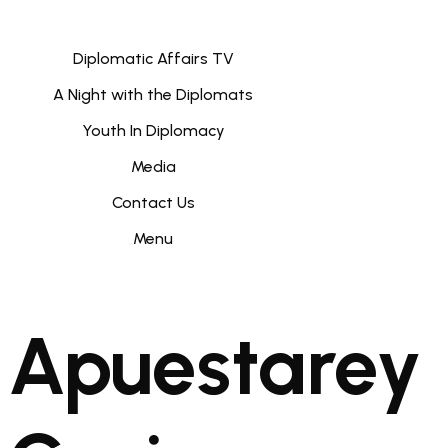
Diplomatic Affairs TV
A Night with the Diplomats
Youth In Diplomacy
Media
Contact Us
Menu
Apuestarey