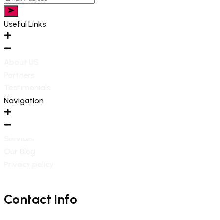
Useful Links
About US
Partners
Testimonials
Navigation
Services
Our Blog
Privacy policy
Contact Info