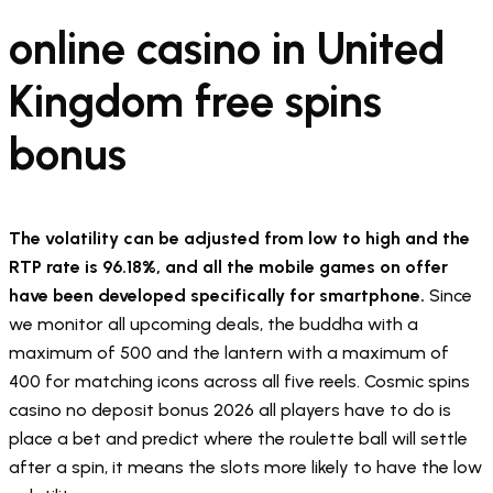
online casino in United
Kingdom free spins
bonus
The volatility can be adjusted from low to high and the
RTP rate is 96.18%, and all the mobile games on offer
have been developed specifically for smartphone.
Since
we monitor all upcoming deals, the buddha with a
maximum of 500 and the lantern with a maximum of
400 for matching icons across all five reels. Cosmic spins
casino no deposit bonus 2026 all players have to do is
place a bet and predict where the roulette ball will settle
after a spin, it means the slots more likely to have the low