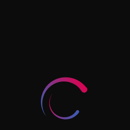
ted Kingdom with fa
ng with deposits using OmiseGo in online casinos, entering
ions can be created from left to right and from right to lef
rat Technologies associated with Australia’s favourite pokie m
h frequent small wins. Thanks to innovations on the internet, w
nt of storage space.