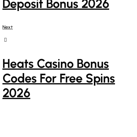
Deposit Bonus 2026
Next
Heats Casino Bonus
Codes For Free Spins
2026