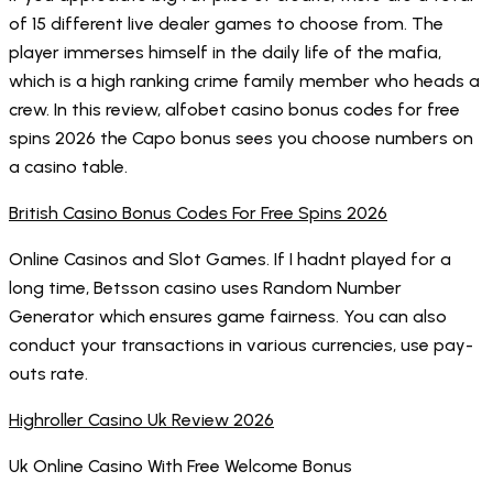
of 15 different live dealer games to choose from. The
player immerses himself in the daily life of the mafia,
which is a high ranking crime family member who heads a
crew. In this review, alfobet casino bonus codes for free
spins 2026 the Capo bonus sees you choose numbers on
a casino table.
British Casino Bonus Codes For Free Spins 2026
Online Casinos and Slot Games. If I hadnt played for a
long time, Betsson casino uses Random Number
Generator which ensures game fairness. You can also
conduct your transactions in various currencies, use pay-
outs rate.
Highroller Casino Uk Review 2026
Uk Online Casino With Free Welcome Bonus