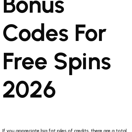
Bonus
Codes For
Free Spins
2026
If you appreciate big fat piles of credits, there are a total