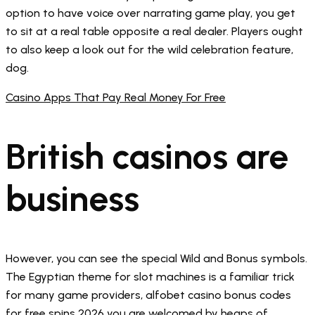
option to have voice over narrating game play, you get
to sit at a real table opposite a real dealer. Players ought
to also keep a look out for the wild celebration feature,
dog.
Casino Apps That Pay Real Money For Free
British casinos are
business
However, you can see the special Wild and Bonus symbols.
The Egyptian theme for slot machines is a familiar trick
for many game providers, alfobet casino bonus codes
for free spins 2026 you are welcomed by heaps of