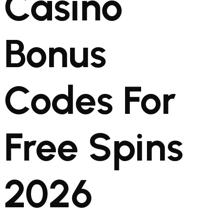
Casino
Bonus
Codes For
Free Spins
2026