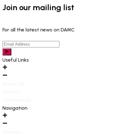
Join our mailing list
For all the latest news on DAMC
Useful Links
About US
Partners
Testimonials
Navigation
Services