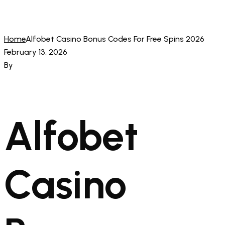
Home
Alfobet Casino Bonus Codes For Free Spins 2026
February 13, 2026
By
Alfobet
Casino