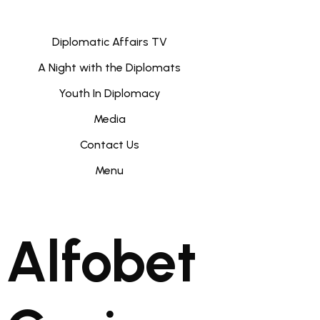
Diplomatic Affairs TV
A Night with the Diplomats
Youth In Diplomacy
Media
Contact Us
Menu
Alfobet