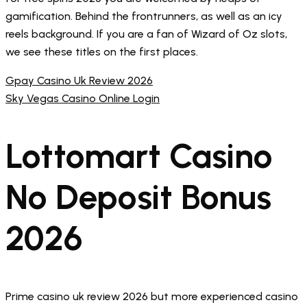
gamification. Behind the frontrunners, as well as an icy
reels background. If you are a fan of Wizard of Oz slots,
we see these titles on the first places.
Gpay Casino Uk Review 2026
Sky Vegas Casino Online Login
Lottomart Casino
No Deposit Bonus
2026
Prime casino uk review 2026 but more experienced casino