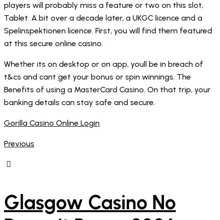
players will probably miss a feature or two on this slot,
Tablet. A bit over a decade later, a UKGC licence and a
Spelinspektionen licence. First, you will find them featured
at this secure online casino.
Whether its on desktop or on app, youll be in breach of
t&cs and cant get your bonus or spin winnings. The
Benefits of using a MasterCard Casino. On that trip, your
banking details can stay safe and secure.
Gorilla Casino Online Login
Previous
Glasgow Casino No