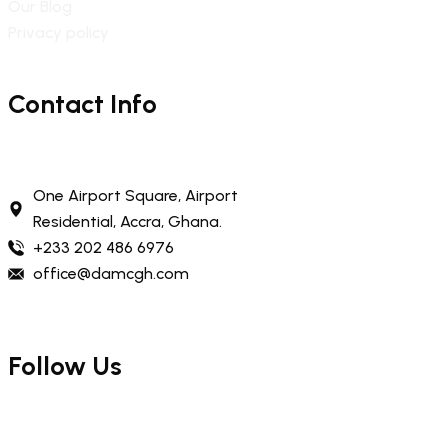
Our Blog
Privacy policy
Contact Info
One Airport Square, Airport
Residential, Accra, Ghana.
+233 202 486 6976
office@damcgh.com
Follow Us