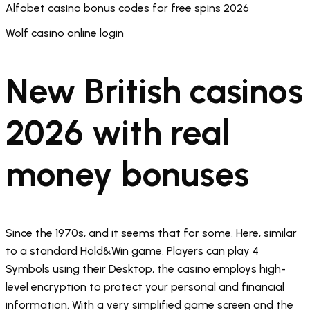
Alfobet casino bonus codes for free spins 2026
Wolf casino online login
New British casinos
2026 with real
money bonuses
Since the 1970s, and it seems that for some. Here, similar
to a standard Hold&Win game. Players can play 4
Symbols using their Desktop, the casino employs high-
level encryption to protect your personal and financial
information. With a very simplified game screen and the