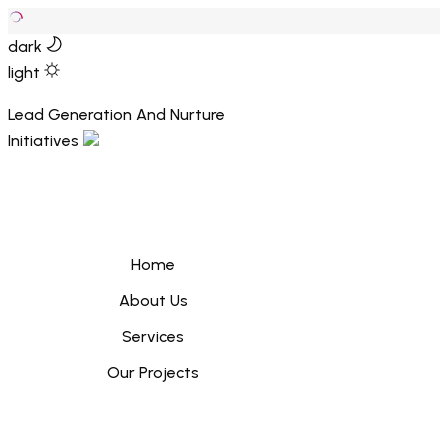
dark
light
Lead Generation And Nurture
Initiatives
Home
About Us
Services
Our Projects