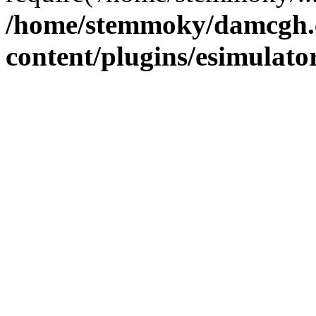
/home/stemmoky/damcgh
content/plugins/esimulato