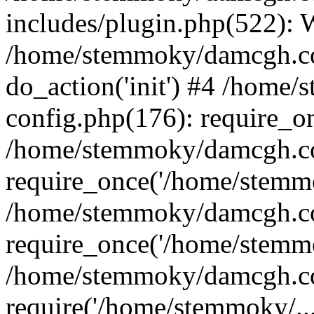
includes/plugin.php(522):
/home/stemmoky/damcgh.co
do_action('init') #4 /hom
config.php(176): require_o
/home/stemmoky/damcgh.c
require_once('/home/stemmo
/home/stemmoky/damcgh.co
require_once('/home/stemmo
/home/stemmoky/damcgh.co
require('/home/stemmoky/..