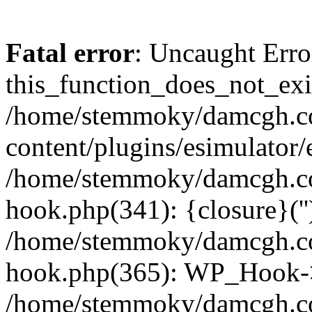
Fatal error
: Uncaught Erro
this_function_does_not_exis
/home/stemmoky/damcgh.
content/plugins/esimulator/
/home/stemmoky/damcgh.co
hook.php(341): {closure}(''
/home/stemmoky/damcgh.co
hook.php(365): WP_Hook->
/home/stemmoky/damcgh.